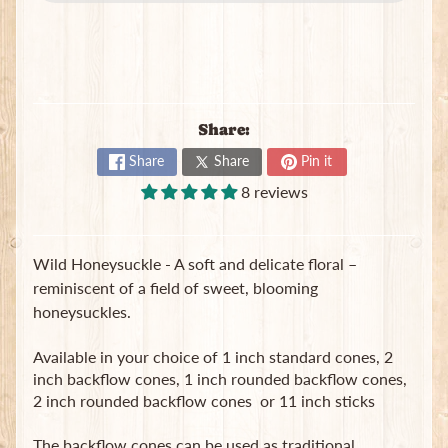
B
a
g
s
L
Share:
a
t
Share
Share
Pin it
e
8 reviews
s
t
Expand child menu
p
Wild Honeysuckle - A soft and delicate floral –
o
s
reminiscent of a field of sweet, blooming
t
honeysuckles.
s
Available in your choice of 1 inch standard cones, 2
inch backflow cones, 1 inch rounded backflow cones,
Stay
2 inch rounded backflow cones or 11 inch sticks
in
touch
The backflow cones can be used as traditional