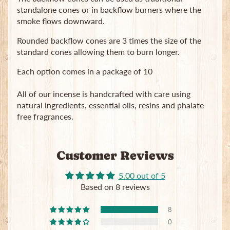
standalone cones or in backflow burners where the
smoke flows downward.
Rounded backflow cones are 3 times the size of the
standard cones allowing them to burn longer.
Each option comes in a package of 10
Newsletter
All of our incense is handcrafted with care using
Sign
natural ingredients, essential oils, resins and phalate
up
to
free fragrances.
our
newsletter
for
Customer Reviews
the
latest
news
5.00 out of 5
and
Based on 8 reviews
special
offers.
8
0