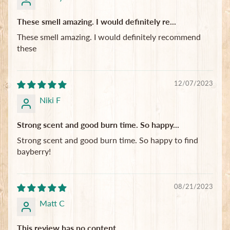
These smell amazing. I would definitely re...
These smell amazing. I would definitely recommend
these
12/07/2023
Niki F
Strong scent and good burn time. So happy...
Strong scent and good burn time. So happy to find
bayberry!
08/21/2023
Matt C
This review has no content.