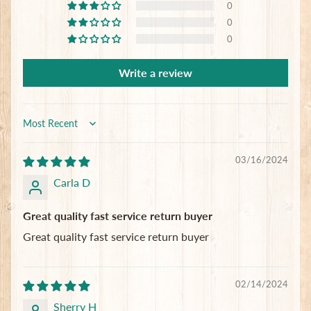
0
Subscribe
0
0
Write a review
Sort by
03/16/2024
Carla D
Great quality fast service return buyer
Great quality fast service return buyer
02/14/2024
Sherry H