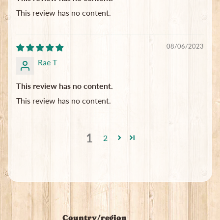
This review has no content.
08/06/2023
Rae T
This review has no content.
This review has no content.
1
2
Country/region