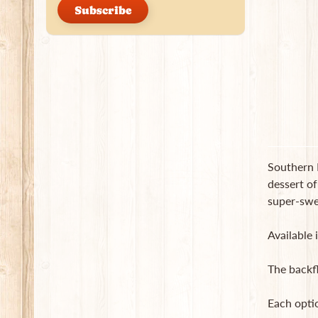
Subscribe
Southern P
dessert of
super-swee
Available 
The backf
Each opti