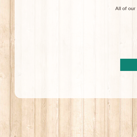
All of our