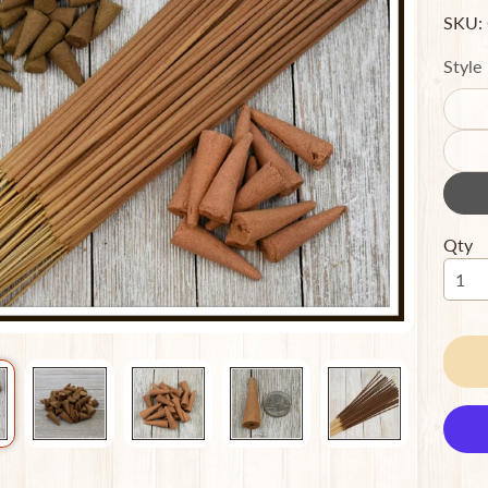
SKU:
ild menu
Style
ild menu
Qty