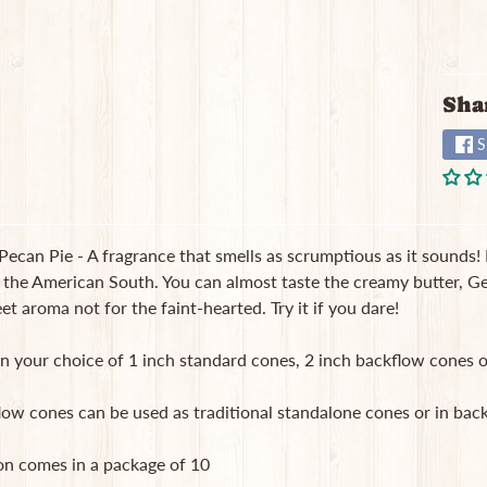
Sha
S
ecan Pie - A fragrance that smells as scrumptious as it sounds! 
 the American South. You can almost taste the creamy butter, Geo
t aroma not for the faint-hearted. Try it if you dare!
in your choice of 1 inch standard cones, 2 inch backflow cones o
low cones can be used as traditional standalone cones or in b
on comes in a package of 10