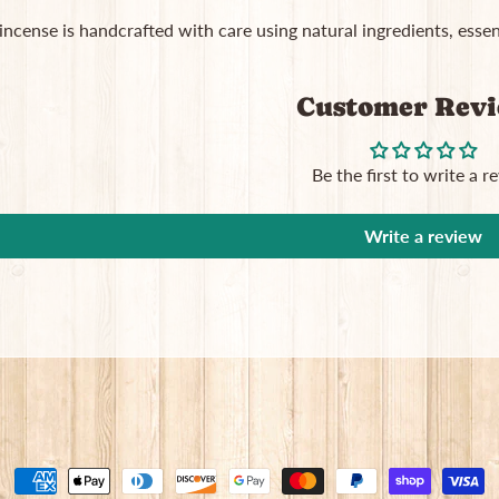
 incense is handcrafted with care using natural ingredients, essent
Customer Rev
Be the first to write a r
Write a review