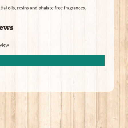
ial oils, resins and phalate free fragrances.
iews
eview