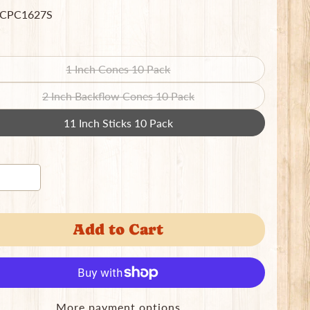
 CPC1627S
1 Inch Cones 10 Pack
Translation
missing:
2 Inch Backflow Cones 10 Pack
Translation
en.products.product.variant_sold_out_o
missing:
11 Inch Sticks 10 Pack
Translation
en.products.product.variant_sold_out_o
missing:
en.products.product.variant_sold_out_o
Add to Cart
More payment options