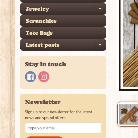
Jewelry
Expand ch
Scrunchies
Tote Bags
Latest posts
Expand ch
Stay in touch
Newsletter
Sign up to our newsletter for the latest
news and special offers.