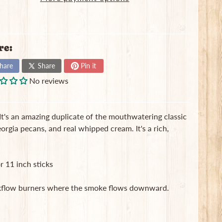
re:
hare
Share
Pin it
No reviews
It's an amazing duplicate of the mouthwatering classic
rgia pecans, and real whipped cream. It's a rich,
r 11 inch sticks
ackflow burners where the smoke flows downward.