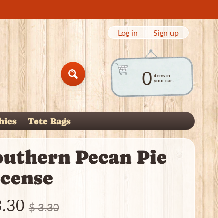
Log in
|
Sign up
0
items in
Search
your cart
hies
Tote Bags
child menu
outhern Pecan Pie
ncense
3.30
$ 3.30