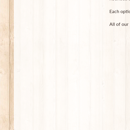
Each opti
All of our