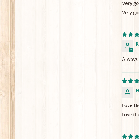
Very go
Very go
R
Always 
H
Love th
Love th