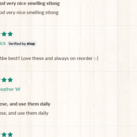
od very nice smelling stiong
od very nice smelling stiong
ick
tbe best!! Love these and always on reorder :-)
eather W
ese, and use them daily
ese, and use them daily