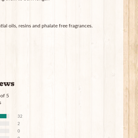
ial oils, resins and phalate free fragrances.
iews
 of 5
s
32
2
0