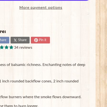
More payment options
re:
hare
Share
Pin it
34 reviews
ess of balsamic richness. Enchanting notes of deep
, 1 inch rounded backflow cones, 2 inch rounded
ackflow burners where the smoke flows downward.
ng them to burn longer.