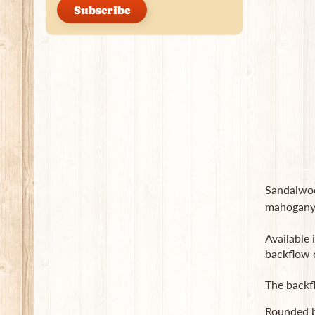
Subscribe
Sandalwoo
mahogany l
Available 
backflow 
The backf
Rounded b