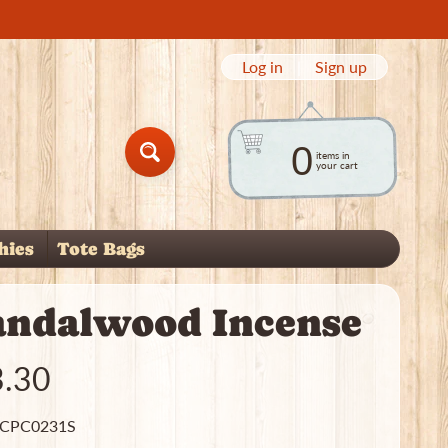
Log in
|
Sign up
0
items in
Search
your cart
hies
Tote Bags
child menu
andalwood Incense
3.30
 CPC0231S