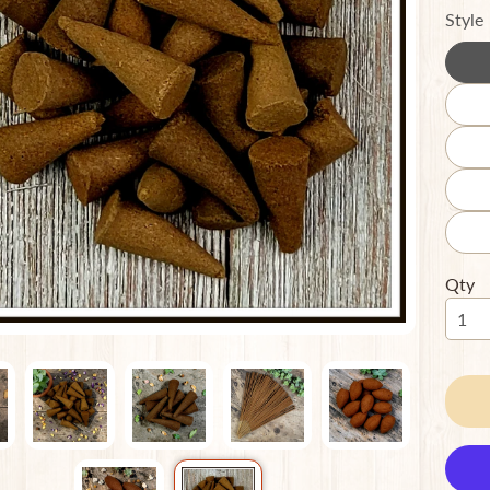
Style
ild menu
ild menu
Qty