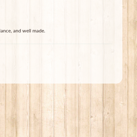
lance, and well made.