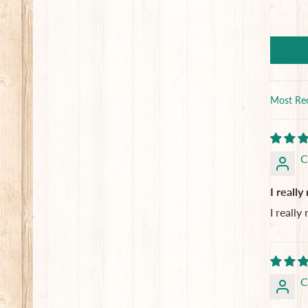
Sort by
C
I really
I really
C