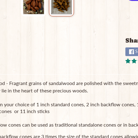
Sha
S
d - Fragrant grains of sandalwood are polished with the sweetn
ie in the heart of these precious woods.
in your choice of 1 inch standard cones, 2 inch backflow cones
cones or 11 inch sticks
low cones can be used as traditional standalone cones or in b
ackflow cones are 3 times the size of the standard cones allowi