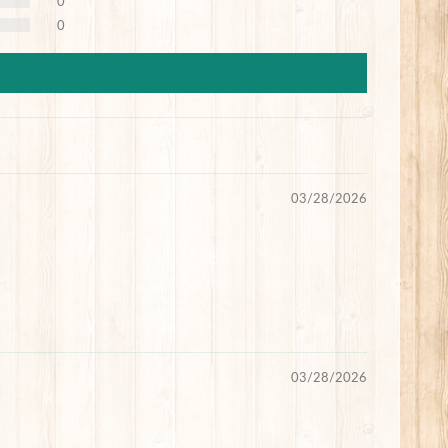
0
0
03/28/2026
03/28/2026