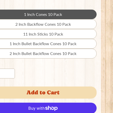
1 Inch Cones 10 Pack
Translation
missing:
2 Inch Backflow Cones 10 Pack
Translation
en.products.product.variant_sold_out_o
missing:
11 Inch Sticks 10 Pack
Translation
en.products.product.variant_sold_out_o
missing:
1 Inch Bullet Backflow Cones 10 Pack
Translation
en.products.product.variant_sold_out_o
missing:
2 Inch Bullet Backflow Cones 10 Pack
Translation
en.products.product.variant_sold_out_o
missing:
en.products.product.variant_sold_out_o
Add to Cart