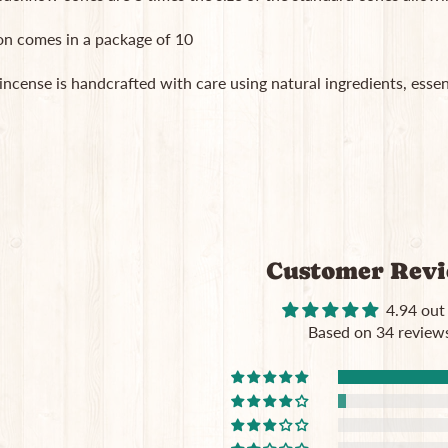
on comes in a package of 10
 incense is handcrafted with care using natural ingredients, essent
Customer Rev
4.94 out
Based on 34 review