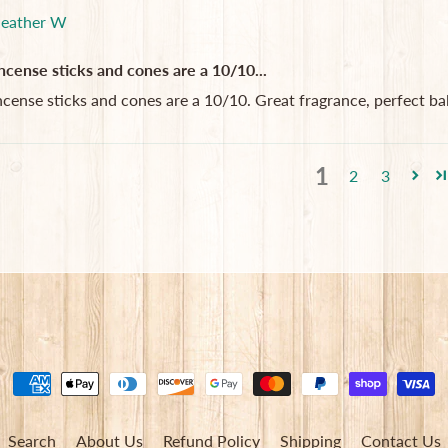
eather W
ncense sticks and cones are a 10/10...
ncense sticks and cones are a 10/10. Great fragrance, perfect ba
1
2
3
Search
About Us
Refund Policy
Shipping
Contact Us