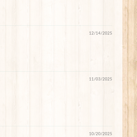
12/14/2025
11/03/2025
10/20/2025