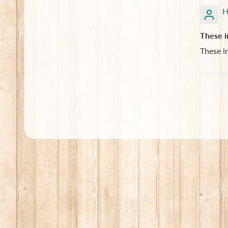
H
These i
These i