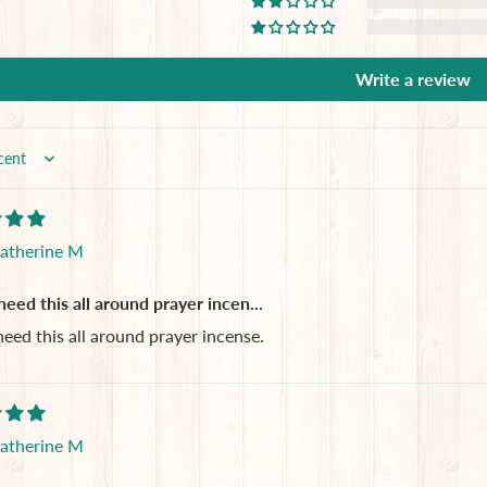
Write a review
atherine M
 need this all around prayer incen...
 need this all around prayer incense.
atherine M