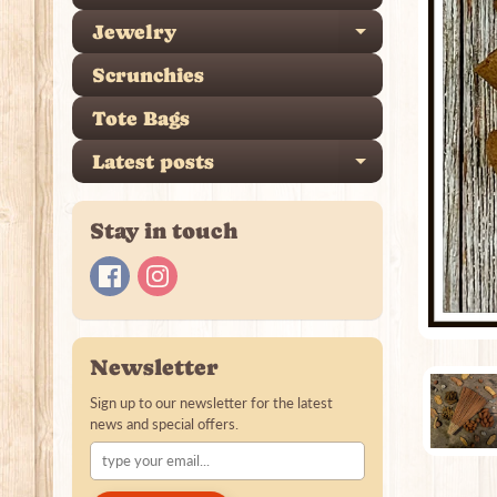
Jewelry
Expand ch
Scrunchies
Tote Bags
Latest posts
Expand ch
Stay in touch
Newsletter
Sign up to our newsletter for the latest
news and special offers.