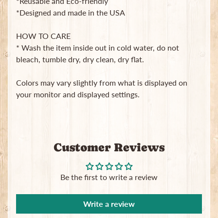
*Reusable and Eco-friendly
in
*Designed and made in the USA
touch
HOW TO CARE
* Wash the item inside out in cold water, do not
bleach, tumble dry, dry clean, dry flat.
Colors may vary slightly from what is displayed on
Newsletter
your monitor and displayed settings.
Sign
up
to
our
Customer Reviews
newsletter
for
the
latest
Be the first to write a review
news
and
special
Write a review
offers.