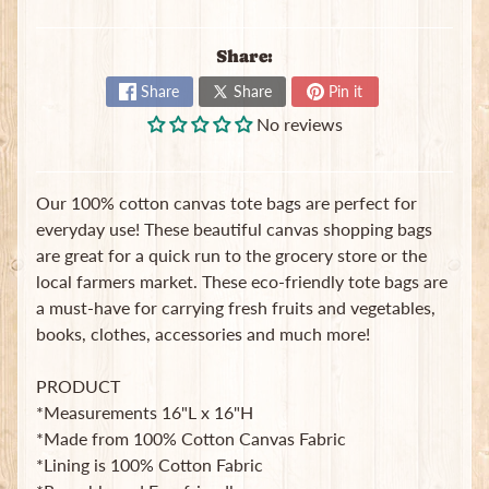
t
e
Share:
B
a
Share
Share
Pin it
g
No reviews
s
L
a
Our 100% cotton canvas tote bags are perfect for
t
everyday use! These beautiful canvas shopping bags
e
are great for a quick run to the grocery store or the
s
local farmers market. These eco-friendly tote bags are
t
Expand child menu
a must-have for carrying fresh fruits and vegetables,
p
o
books, clothes, accessories and much more!
s
t
PRODUCT
s
*Measurements 16"L x 16"H
*Made from 100% Cotton Canvas Fabric
*Lining is 100% Cotton Fabric
Stay