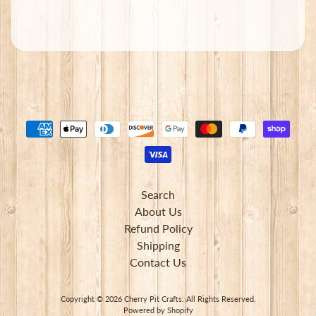
Subscribe
Search
About Us
Refund Policy
Shipping
Contact Us
Copyright © 2026
Cherry Pit Crafts
. All Rights Reserved.
Powered by Shopify