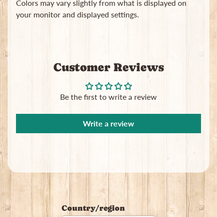
Colors may vary slightly from what is displayed on
your monitor and displayed settings.
Customer Reviews
Newsletter
Sign
Be the first to write a review
up
to
our
Write a review
newsletter
for
the
latest
news
and
special
offers.
Country/region