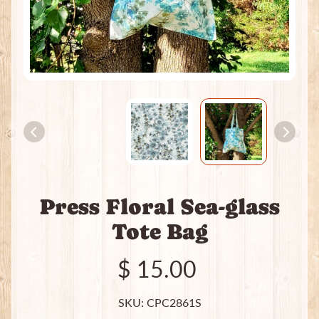
e
a
t
i
n
g
P
a
c
k
s
I
Press Floral Sea-glass
n
c
Tote Bag
e
Expand child menu
n
$ 15.00
s
e
SKU: CPC2861S
J