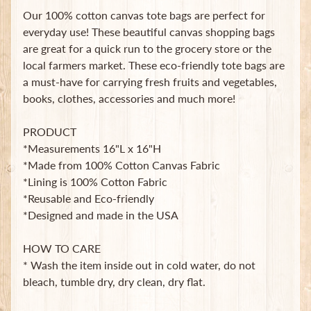
B
Our 100% cotton canvas tote bags are perfect for
a
everyday use! These beautiful canvas shopping bags
g
are great for a quick run to the grocery store or the
s
local farmers market. These eco-friendly tote bags are
L
a must-have for carrying fresh fruits and vegetables,
a
books, clothes, accessories and much more!
t
e
PRODUCT
s
*Measurements 16"L x 16"H
t
Expand child menu
*Made from 100% Cotton Canvas Fabric
p
*Lining is 100% Cotton Fabric
o
s
*Reusable and Eco-friendly
t
*Designed and made in the USA
s
HOW TO CARE
* Wash the item inside out in cold water, do not
Stay
bleach, tumble dry, dry clean, dry flat.
in
touch