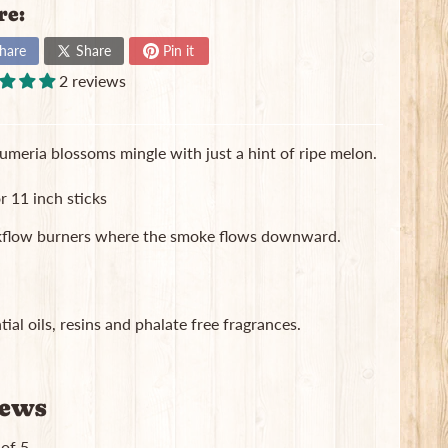
re:
hare
Share
Pin it
2 reviews
plumeria blossoms mingle with just a hint of ripe melon.
r 11 inch sticks
ackflow burners where the smoke flows downward.
ial oils, resins and phalate free fragrances.
iews
 of 5