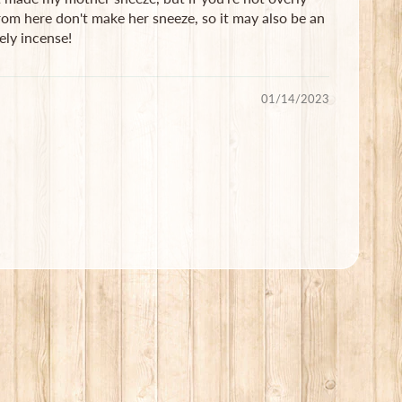
from here don't make her sneeze, so it may also be an
ely incense!
01/14/2023