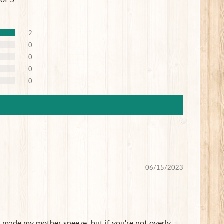
2
0
0
0
0
06/15/2023
it made my mother sneeze, but if you're not overly