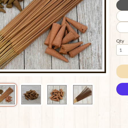
ild menu
Qty