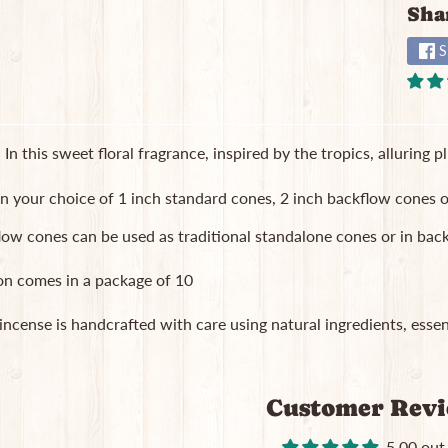
Sha
S
 In this sweet floral fragrance, inspired by the tropics, alluring 
in your choice of 1 inch standard cones, 2 inch backflow cones o
low cones can be used as traditional standalone cones or in b
on comes in a package of 10
 incense is handcrafted with care using natural ingredients, essent
Customer Rev
5.00 out