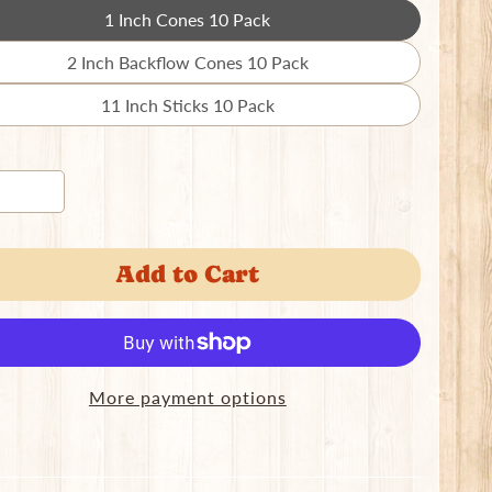
1 Inch Cones 10 Pack
Translation
missing:
2 Inch Backflow Cones 10 Pack
Translation
en.products.product.variant_sold_out_o
missing:
11 Inch Sticks 10 Pack
Translation
en.products.product.variant_sold_out_o
missing:
en.products.product.variant_sold_out_o
Add to Cart
More payment options