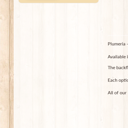
Plumeria -
Available 
The backf
Each opti
All of our