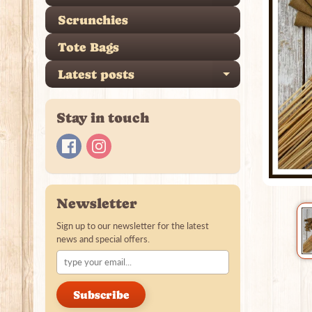
Scrunchies
Tote Bags
Latest posts
Expand ch
Stay in touch
Newsletter
Sign up to our newsletter for the latest
news and special offers.
Subscribe