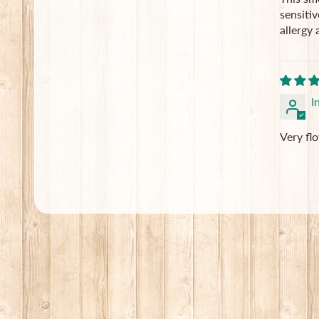
sensitiv
allergy 
I
Very fl