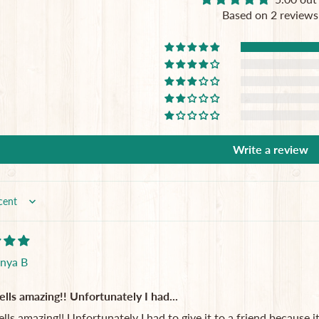
Based on 2 reviews
Write a review
nya B
lls amazing!! Unfortunately I had...
lls amazing!! Unfortunately I had to give it to a friend because 