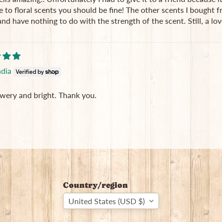
e to floral scents you should be fine! The other scents I bought 
and have nothing to do with the strength of the scent. Still, a lov
ndia
owery and bright. Thank you.
Country/region
United States (USD $)