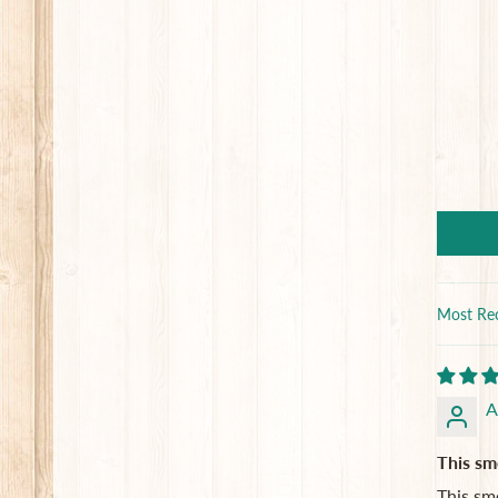
Sort by
A
This sme
This sme