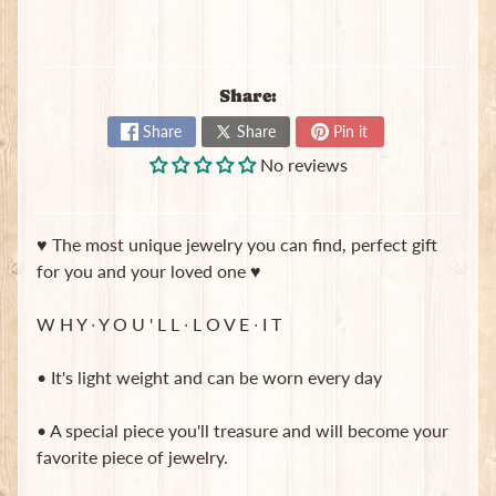
B
a
g
s
Share:
L
Share
Share
Pin it
a
No reviews
t
e
s
♥ The most unique jewelry you can find, perfect gift
t
Expand child menu
p
for you and your loved one ♥
o
s
W H Y ∙ Y O U ' L L ∙ L O V E ∙ I T
t
s
• It's light weight and can be worn every day
• A special piece you'll treasure and will become your
Stay
favorite piece of jewelry.
in
touch