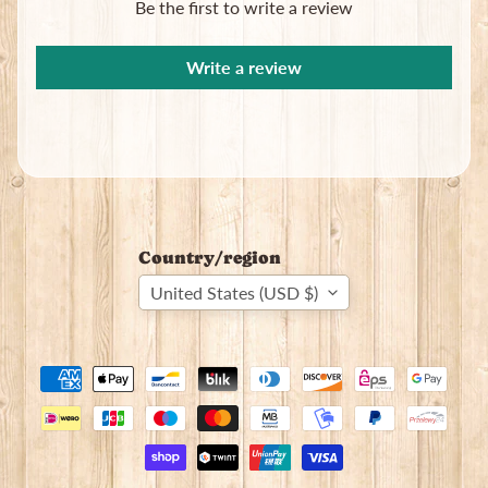
Be the first to write a review
Write a review
Country/region
United States (USD $)