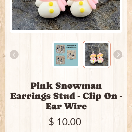
e
a
t
i
n
g
P
a
c
k
s
I
Pink Snowman
n
c
Earrings Stud - Clip On -
e
Expand child menu
Ear Wire
n
s
e
$ 10.00
J