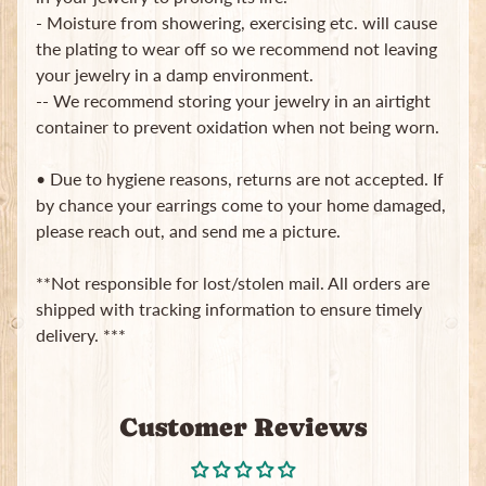
- Moisture from showering, exercising etc. will cause
Subscribe
the plating to wear off so we recommend not leaving
your jewelry in a damp environment.
-- We recommend storing your jewelry in an airtight
container to prevent oxidation when not being worn.
• Due to hygiene reasons, returns are not accepted. If
by chance your earrings come to your home damaged,
please reach out, and send me a picture.
**Not responsible for lost/stolen mail. All orders are
shipped with tracking information to ensure timely
delivery. ***
Customer Reviews