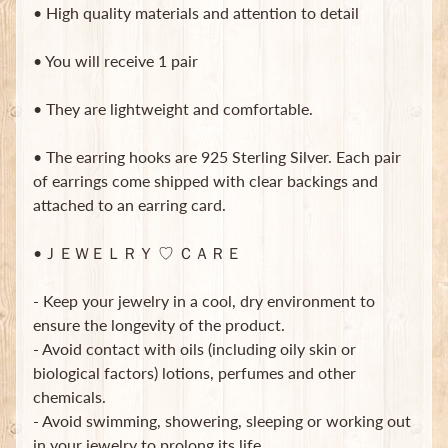
• High quality materials and attention to detail
• You will receive 1 pair
• They are lightweight and comfortable.
Newsletter
• The earring hooks are 925 Sterling Silver. Each pair
of earrings come shipped with clear backings and
Sign
attached to an earring card.
up
to
our
•ＪＥＷＥＬＲＹ ♡ ＣＡＲＥ
newsletter
for
- Keep your jewelry in a cool, dry environment to
the
latest
ensure the longevity of the product.
news
- Avoid contact with oils (including oily skin or
and
biological factors) lotions, perfumes and other
special
chemicals.
offers.
- Avoid swimming, showering, sleeping or working out
in your jewelry to prolong its life.