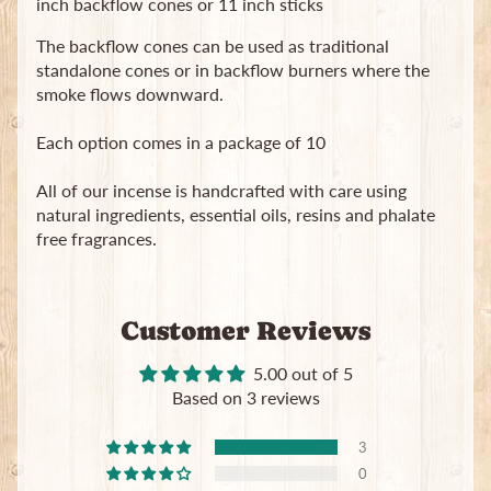
inch backflow cones or 11 inch sticks
in
touch
The backflow cones can be used as traditional
standalone cones or in backflow burners where the
smoke flows downward.
Each option comes in a package of 10
All of our incense is handcrafted with care using
Newsletter
natural ingredients, essential oils, resins and phalate
free fragrances.
Sign
up
to
our
Customer Reviews
newsletter
for
5.00 out of 5
the
latest
Based on 3 reviews
news
and
3
special
0
offers.