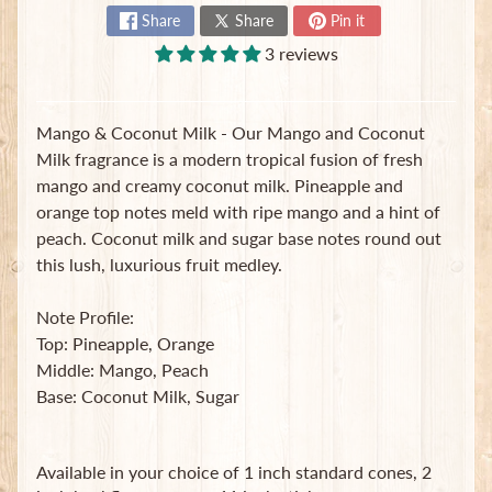
t
Share
Share
Pin it
e
3 reviews
B
a
g
s
Mango & Coconut Milk - Our Mango and Coconut
Milk fragrance is a modern tropical fusion of fresh
L
mango and creamy coconut milk. Pineapple and
a
orange top notes meld with ripe mango and a hint of
t
peach. Coconut milk and sugar base notes round out
e
s
this lush, luxurious fruit medley.
t
Expand child menu
p
Note Profile:
o
Top: Pineapple, Orange
s
Middle: Mango, Peach
t
Base: Coconut Milk, Sugar
s
Stay
Available in your choice of 1 inch standard cones, 2