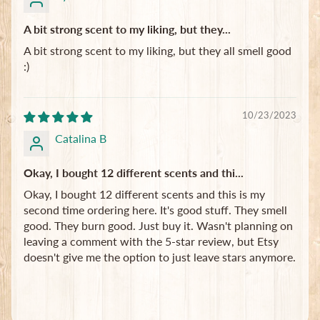
A bit strong scent to my liking, but they...
A bit strong scent to my liking, but they all smell good
:)
10/23/2023
Catalina B
Okay, I bought 12 different scents and thi...
Okay, I bought 12 different scents and this is my
second time ordering here. It's good stuff. They smell
good. They burn good. Just buy it. Wasn't planning on
leaving a comment with the 5-star review, but Etsy
doesn't give me the option to just leave stars anymore.