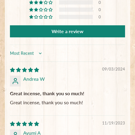
0
0
0
Subscribe
Write a review
Sort by
09/03/2024
Andrea W
Great incense, thank you so much!
Great incense, thank you so much!
11/19/2023
Ayumi A