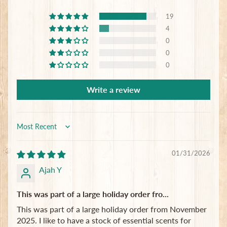
Subscribe
19
4
0
0
0
Write a review
Sort by
01/31/2026
Ajah Y
This was part of a large holiday order fro...
This was part of a large holiday order from November
2025. I like to have a stock of essential scents for