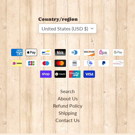
Country/region
United States (USD $)
Search
About Us
Refund Policy
Shipping
Contact Us