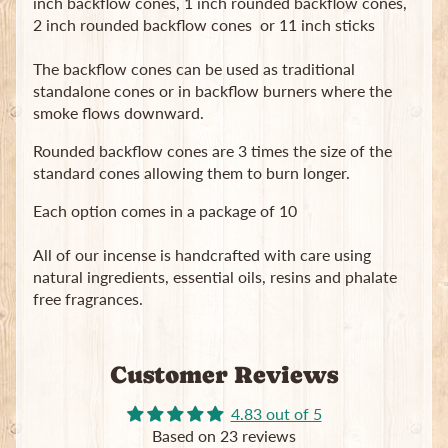
inch backflow cones, 1 inch rounded backflow cones,
2 inch rounded backflow cones or 11 inch sticks
The backflow cones can be used as traditional
standalone cones or in backflow burners where the
smoke flows downward.
Rounded backflow cones are 3 times the size of the
Newsletter
standard cones allowing them to burn longer.
Sign
up
Each option comes in a package of 10
to
our
All of our incense is handcrafted with care using
newsletter
natural ingredients, essential oils, resins and phalate
for
free fragrances.
the
latest
news
and
Customer Reviews
special
offers.
4.83 out of 5
Based on 23 reviews