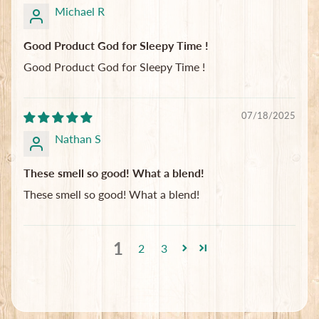
Michael R
Good Product God for Sleepy Time !
Good Product God for Sleepy Time !
07/18/2025
Nathan S
These smell so good! What a blend!
These smell so good! What a blend!
1
2
3