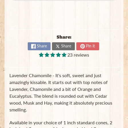
B
a
g
s
L
Share:
a
t
Share
Share
Pin it
e
23 reviews
s
t
Expand child menu
p
Lavender Chamomile - It's soft, sweet and just
o
s
amazingly kissable. It starts out with top notes of
t
Lavender, Chamomile and a bit of Orange and
s
Eucalyptus. The blend is rounded out with Cedar
wood, Musk and Hay, making it absolutely precious
smelling.
Stay
in
Available in your choice of 1 inch standard cones, 2
touch