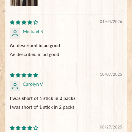
01/04/2026
Michael R
Ae described in ad good
Ae described in ad good
10/07/2025
Carolyn V
I was short of 1 stick in 2 packs
I was short of 1 stick in 2 packs
08/27/2025