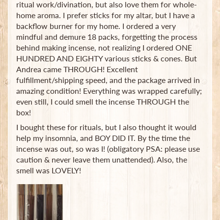
ritual work/divination, but also love them for whole-
home aroma. I prefer sticks for my altar, but I have a
backflow burner for my home. I ordered a very
mindful and demure 18 packs, forgetting the process
behind making incense, not realizing I ordered ONE
HUNDRED AND EIGHTY various sticks & cones. But
Andrea came THROUGH! Excellent
fulfillment/shipping speed, and the package arrived in
amazing condition! Everything was wrapped carefully;
even still, I could smell the incense THROUGH the
box!
I bought these for rituals, but I also thought it would
help my insomnia, and BOY DID IT. By the time the
incense was out, so was I! (obligatory PSA: please use
caution & never leave them unattended). Also, the
smell was LOVELY!