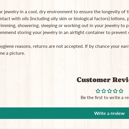
r jewelry in a cool, dry environment to ensure the longevity of 
ntact with oils (including oily skin or biological factors) lotions
imming, showering, sleeping or working out in your jewelry to pro
ommend storing your jewelry in an airtight container to prevent
hygiene reasons, returns are not accepted. If by chance your ea
me a picture.
Customer Rev
Be the first to write a r
Write a review