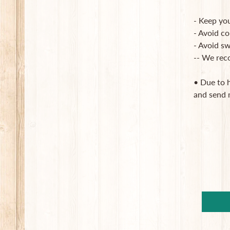
- Keep you
- Avoid co
- Avoid sw
-- We rec
• Due to 
and send 