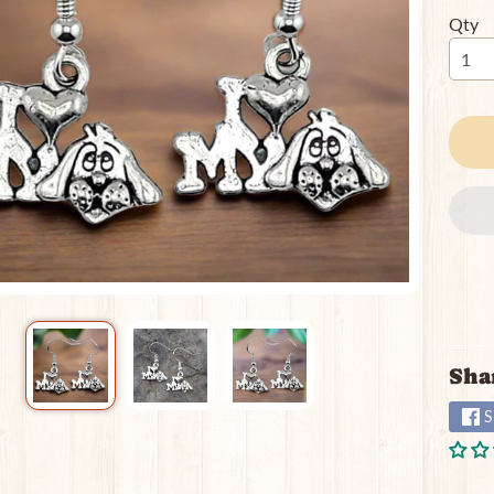
Qty
ild menu
Sha
S