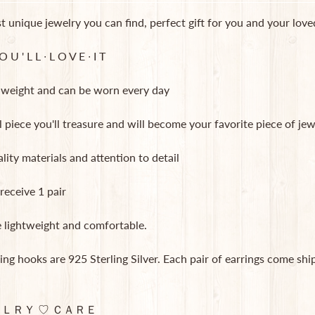
 unique jewelry you can find, perfect gift for you and your lov
 U ' L L ∙ L O V E ∙ I T
ht weight and can be worn every day
l piece you'll treasure and will become your favorite piece of jew
lity materials and attention to detail
 receive 1 pair
e lightweight and comfortable.
ing hooks are 925 Sterling Silver. Each pair of earrings come sh
ＬＲＹ ♡ ＣＡＲＥ