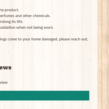
the product.
, perfumes and other chemicals.
long its life.
 oxidation when not being worn.
rrings come to your home damaged, please reach out,
iews
eview