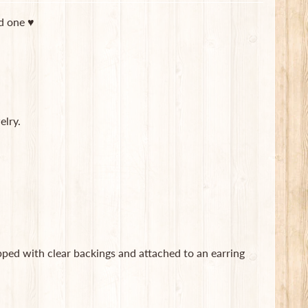
ed one ♥
elry.
ipped with clear backings and attached to an earring