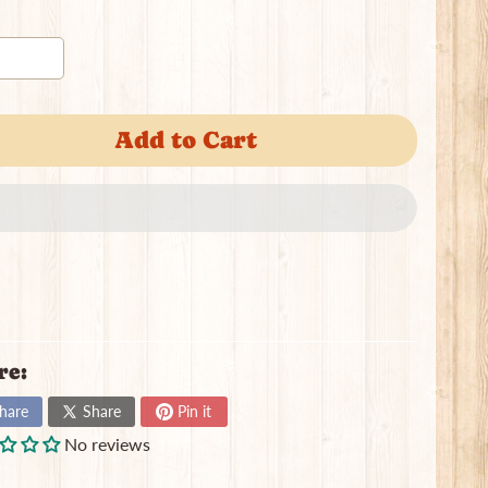
Add to Cart
re:
hare
Share
Pin it
No reviews