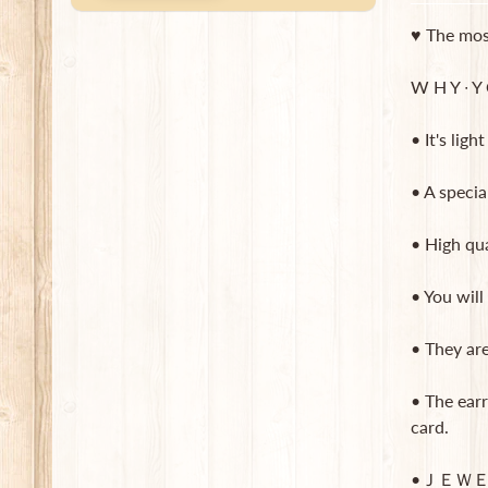
♥ The most
W H Y ∙ Y O
• It's lig
• A specia
• High qua
• You will
• They ar
• The earr
card.
•ＪＥＷＥ