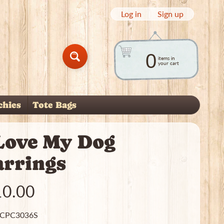
Log in
|
Sign up
0
items in
Search
your cart
chies
Tote Bags
nu
 child menu
 Love My Dog
arrings
10.00
 CPC3036S