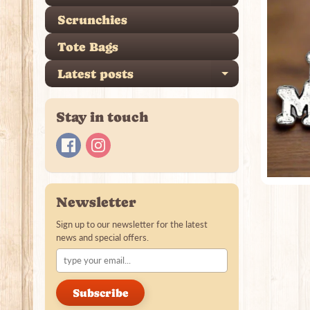
Scrunchies
Tote Bags
Latest posts
Expand ch
Stay in touch
Newsletter
Sign up to our newsletter for the latest
news and special offers.
Subscribe