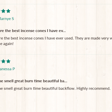
arnye S
re the best incense cones I have ev...
re the best incense cones I have ever used. They are made very we
e again!
anessa P
 smell great burn time beautiful ba...
 smell great burn time beautiful backflow. Highly recommend.