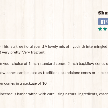
Sha
S
 This is a true floral scent! A lovely mix of hyacinth intermingl
! Very pretty! Very fragrant!
in your choice of 1 inch standard cones, 2 inch backflow cones o
low cones can be used as traditional standalone cones or in b
on comes in a package of 10
 incense is handcrafted with care using natural ingredients, essent