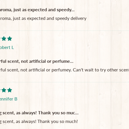
aroma, just as expected and speedy...
aroma, just as expected and speedy delivery
obert L
l scent, not artificial or perfume...
l scent, not artificial or perfumey. Can't wait to try other scent
ennifer B
 scent, as always! Thank you so muc...
 scent, as always! Thank you so much!