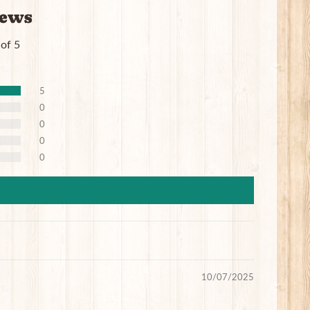
iews
 of 5
5
0
0
0
0
10/07/2025