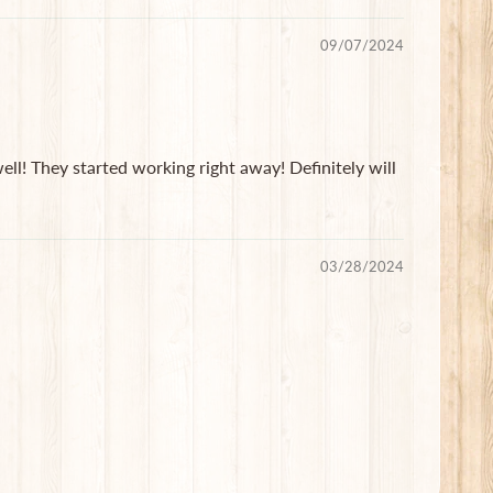
09/07/2024
ll! They started working right away! Definitely will
03/28/2024