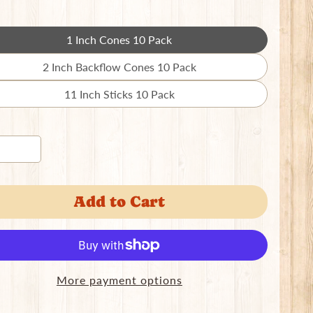
1 Inch Cones 10 Pack
Translation
missing:
2 Inch Backflow Cones 10 Pack
Translation
en.products.product.variant_sold_out_o
missing:
11 Inch Sticks 10 Pack
Translation
en.products.product.variant_sold_out_o
missing:
en.products.product.variant_sold_out_o
Add to Cart
More payment options