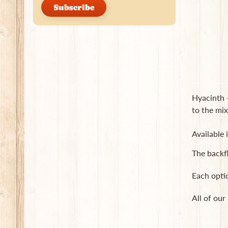
Subscribe
Hyacinth -
to the mix
Available 
The backf
Each opti
All of our