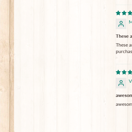
M
These a
These a
purchas
V
awesome
awesome