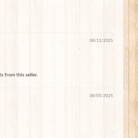
08/12/2025
s from this seller.
08/05/2025