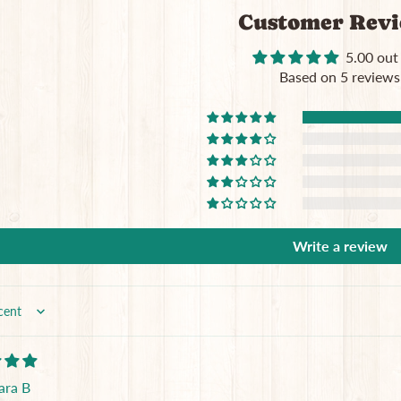
Customer Rev
5.00 out
Based on 5 reviews
Write a review
ara B