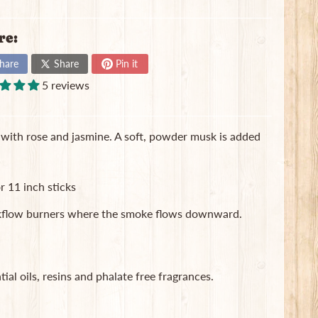
re:
hare
Share
Pin it
5 reviews
ed with rose and jasmine. A soft, powder musk is added
r 11 inch sticks
ackflow burners where the smoke flows downward.
ial oils, resins and phalate free fragrances.