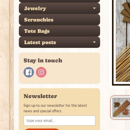
Jewelry
Expand ch
Scrunchies
Tote Bags
Latest posts
Expand ch
Stay in touch
Newsletter
Sign up to our newsletter for the latest
news and special offers.