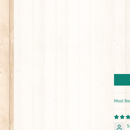
Sort by
S