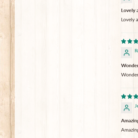
Lovely 
Lovely 
R
Wonderfu
Wonderfu
J
Amazing
Amazing