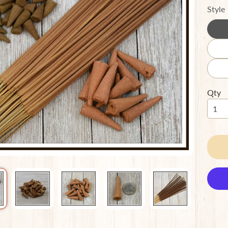
Style
ild menu
ild menu
Qty