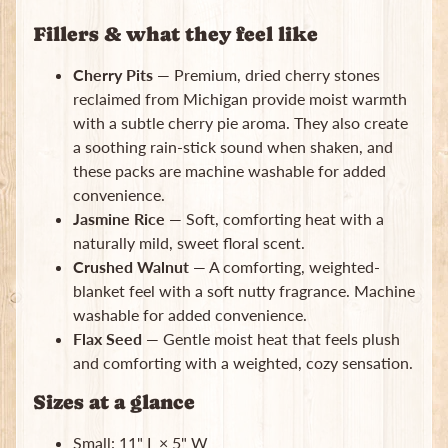
Subscribe
Fillers & what they feel like
Cherry Pits
— Premium, dried cherry stones
reclaimed from Michigan provide moist warmth
with a subtle cherry pie aroma. They also create
a soothing rain-stick sound when shaken, and
these packs are machine washable for added
convenience.
Jasmine Rice
— Soft, comforting heat with a
naturally mild, sweet floral scent.
Crushed Walnut
— A comforting, weighted-
blanket feel with a soft nutty fragrance. Machine
washable for added convenience.
Flax Seed
— Gentle moist heat that feels plush
and comforting with a weighted, cozy sensation.
Sizes at a glance
Small: 11" L × 5" W