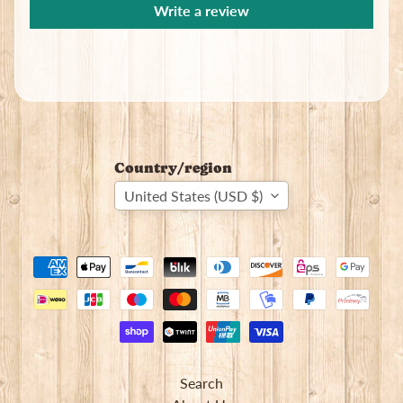
Write a review
Country/region
United States (USD $)
Search