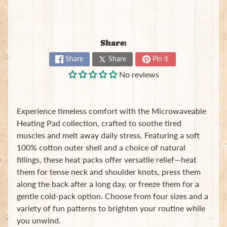
Share:
Share
Share
Pin it
No reviews
Newsletter
Sign
up
Experience timeless comfort with the Microwaveable
to
Heating Pad collection, crafted to soothe tired
our
newsletter
muscles and melt away daily stress. Featuring a soft
for
100% cotton outer shell and a choice of natural
the
fillings, these heat packs offer versatile relief—heat
latest
them for tense neck and shoulder knots, press them
news
and
along the back after a long day, or freeze them for a
special
gentle cold-pack option. Choose from four sizes and a
offers.
variety of fun patterns to brighten your routine while
you unwind.