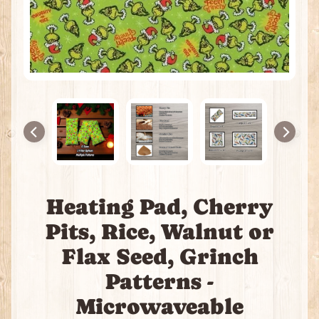
e
a
t
i
n
g
P
a
c
k
s
I
Heating Pad, Cherry
n
c
Pits, Rice, Walnut or
e
Flax Seed, Grinch
n
s
Patterns -
e
Microwaveable
J