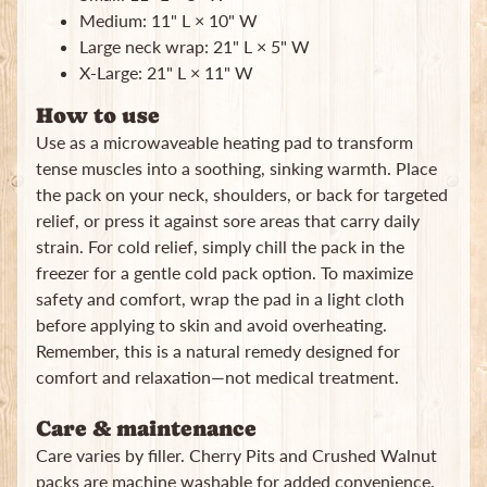
Medium: 11" L × 10" W
Large neck wrap: 21" L × 5" W
X-Large: 21" L × 11" W
How to use
Use as a microwaveable heating pad to transform
tense muscles into a soothing, sinking warmth. Place
the pack on your neck, shoulders, or back for targeted
relief, or press it against sore areas that carry daily
strain. For cold relief, simply chill the pack in the
freezer for a gentle cold pack option. To maximize
safety and comfort, wrap the pad in a light cloth
before applying to skin and avoid overheating.
Remember, this is a natural remedy designed for
comfort and relaxation—not medical treatment.
Care & maintenance
Care varies by filler. Cherry Pits and Crushed Walnut
packs are machine washable for added convenience.