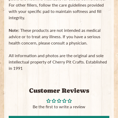
For other fillers, follow the care guidelines provided
with your specific pad to maintain softness and fill
integrity.
Note:
These products are not intended as medical
advice or to treat any illness. If you have a serious
health concern, please consult a physician.
All information and photos are the original and sole
intellectual property of Cherry Pit Crafts. Established
in 1991
Customer Reviews
Be the first to write a review