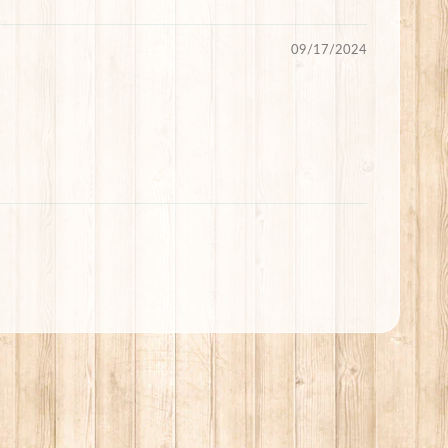
09/17/2024