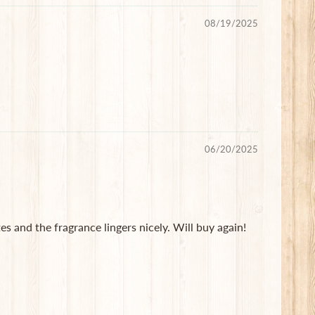
08/19/2025
06/20/2025
 and the fragrance lingers nicely. Will buy again!