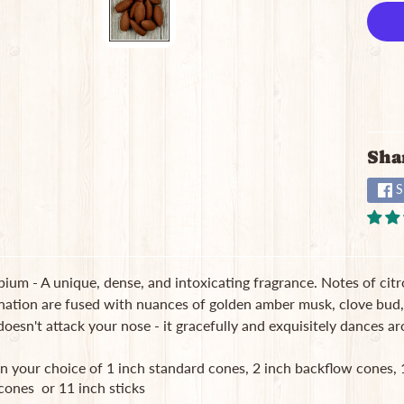
Sha
S
um - A unique, dense, and intoxicating fragrance. Notes of citr
nation are fused with nuances of golden amber musk, clove bud, 
 doesn't attack your nose - it gracefully and exquisitely dances ar
in your choice of 1 inch standard cones, 2 inch backflow cones
cones or 11 inch sticks