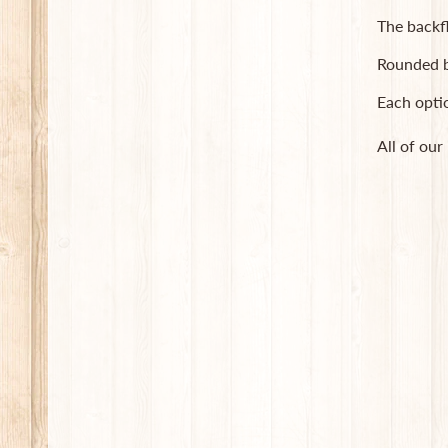
The backf
Rounded b
Each opti
All of our