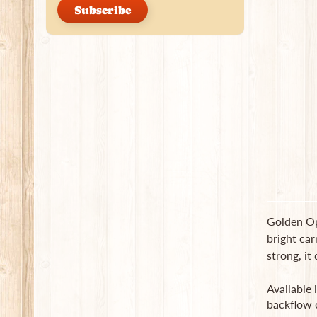
Subscribe
Golden Opi
bright car
strong, it
Available 
backflow 