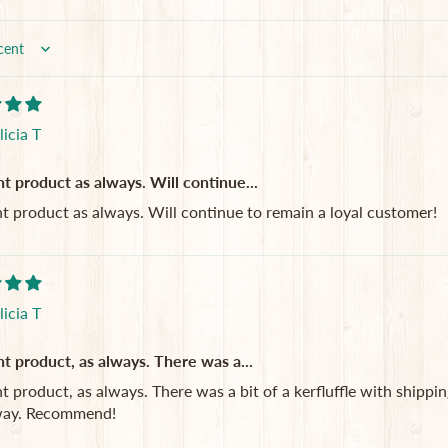
licia T
nt product as always. Will continue...
nt product as always. Will continue to remain a loyal customer!
licia T
nt product, as always. There was a...
t product, as always. There was a bit of a kerfluffle with shipping (
way. Recommend!