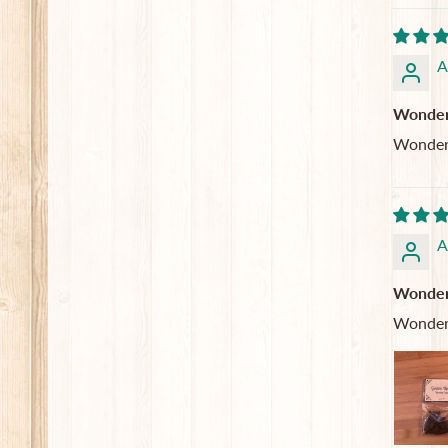
A
Wonderf
Wonderf
A
Wonderf
Wonderf