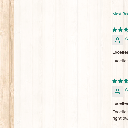
Sort by
A
Excelle
Excelle
A
Excelle
Excellen
right a