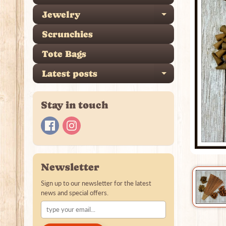
Jewelry
Expand ch
Scrunchies
Tote Bags
Latest posts
Expand ch
Stay in touch
Newsletter
Sign up to our newsletter for the latest
news and special offers.