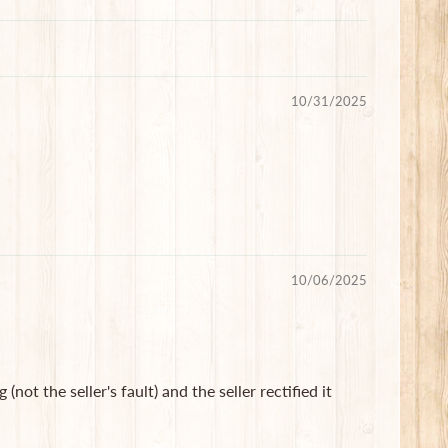
10/31/2025
10/06/2025
not the seller's fault) and the seller rectified it