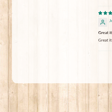
J
Great i
Great i