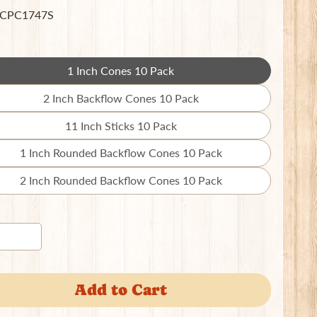
 CPC1747S
1 Inch Cones 10 Pack
Translation
missing:
2 Inch Backflow Cones 10 Pack
Translation
en.products.product.variant_sold_out_o
missing:
11 Inch Sticks 10 Pack
Translation
en.products.product.variant_sold_out_o
missing:
1 Inch Rounded Backflow Cones 10 Pack
Translation
en.products.product.variant_sold_out_o
missing:
2 Inch Rounded Backflow Cones 10 Pack
Translation
en.products.product.variant_sold_out_o
missing:
en.products.product.variant_sold_out_o
Add to Cart