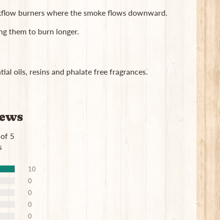
ackflow burners where the smoke flows downward.
ng them to burn longer.
ial oils, resins and phalate free fragrances.
iews
 of 5
s
10
0
0
0
0