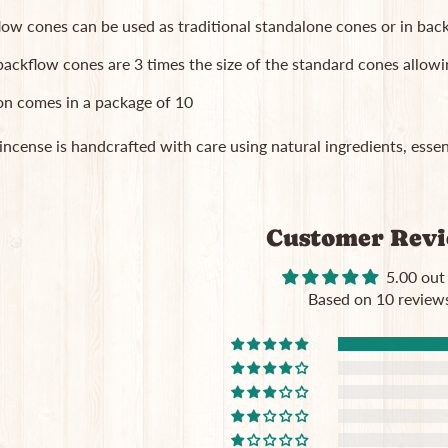
low cones can be used as traditional standalone cones or in b
ackflow cones are 3 times the size of the standard cones allowi
on comes in a package of 10
 incense is handcrafted with care using natural ingredients, essent
Customer Rev
5.00 out
Based on 10 review