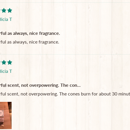
licia T
ul as always, nice fragrance.
ul as always, nice fragrance.
licia T
ul scent, not overpowering. The con...
ul scent, not overpowering. The cones burn for about 30 minutes