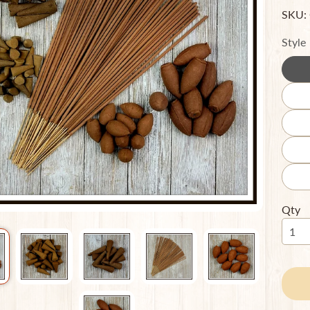
SKU:
ild menu
Style
ild menu
Qty