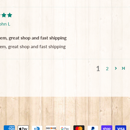
ohn L
tem, great shop and fast shipping
tem, great shop and fast shipping
1
2