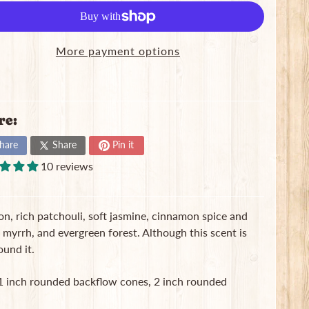
More payment options
re:
hare
Share
Pin it
10 reviews
on, rich patchouli, soft jasmine, cinnamon spice and
myrrh, and evergreen forest. Although this scent is
ound it.
, 1 inch rounded backflow cones, 2 inch rounded