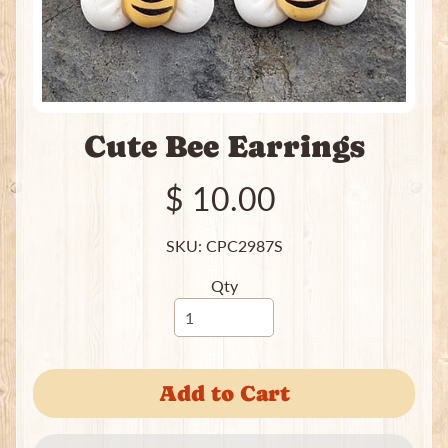
e
a
t
i
n
g
Cute Bee Earrings
P
a
c
$ 10.00
k
s
SKU: CPC2987S
I
Qty
n
c
e
Expand child menu
n
s
Add to Cart
e
J