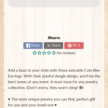
e
w
e
Expand child menu
l
r
y
S
Share:
c
Share
Share
Pin it
r
u
No reviews
n
c
h
Add a buzz to your style with these adorable Cute Bee
i
Earrings. With their playful dangle design, you'll be the
e
bee's knees at any event. A must-have for any jewelry
s
collection. (Don't worry, they won't sting! 🐝)
T
o
♥ The most unique jewelry you can find, perfect gift
t
for you and your loved one ♥
e