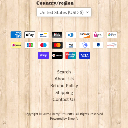
Country/region
United States (USD $)
Newsletter
Sign
up
to
our
Search
newsletter
About Us
for
Refund Policy
the
latest
Shipping
news
Contact Us
and
special
offers.
Copyright © 2026
Cherry Pit Crafts
. All Rights Reserved.
Powered by Shopify