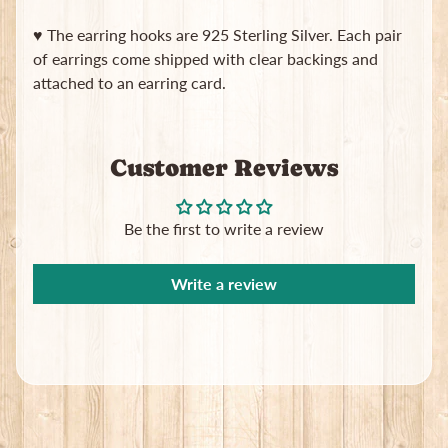
B
♥ The earring hooks are 925 Sterling Silver. Each pair
a
g
of earrings come shipped with clear backings and
s
attached to an earring card.
L
a
t
Customer Reviews
e
s
t
Be the first to write a review
Expand child menu
p
o
Write a review
s
t
s
Stay
in
touch