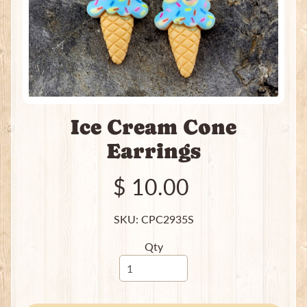
H
e
a
t
i
n
g
Ice Cream Cone
P
a
Earrings
c
k
$ 10.00
s
I
SKU: CPC2935S
n
c
Qty
e
n
s
e