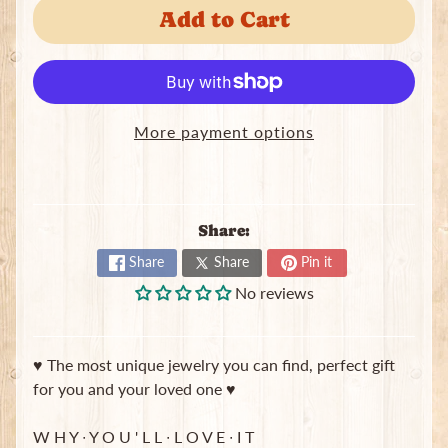
Add to Cart
J
e
w
e
Expand child menu
l
r
More payment options
y
S
c
Share:
r
u
Share
Share
Pin it
n
No reviews
c
h
i
e
♥ The most unique jewelry you can find, perfect gift
s
for you and your loved one ♥
T
W H Y ∙ Y O U ' L L ∙ L O V E ∙ I T
o