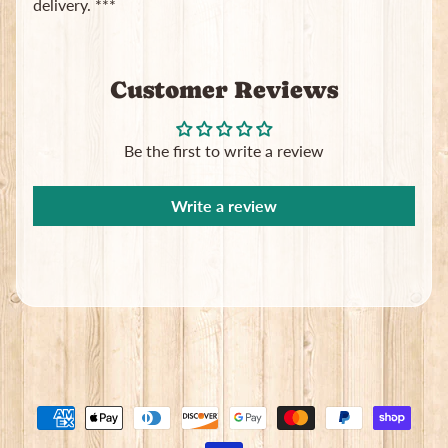
delivery. ***
Subscribe
Customer Reviews
Be the first to write a review
Write a review