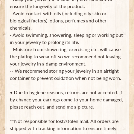
in
ensure the longevity of the product.
touch
- Avoid contact with oils (including oily skin or
biological factors) lotions, perfumes and other
chemicals.
- Avoid swimming, showering, sleeping or working out
in your jewelry to prolong its life.
- Moisture from showering, exercising etc. will cause
the plating to wear off so we recommend not leaving
Newsletter
your jewelry in a damp environment.
Sign
-- We recommend storing your jewelry in an airtight
up
container to prevent oxidation when not being worn.
to
our
newsletter
• Due to hygiene reasons, returns are not accepted. If
for
by chance your earrings come to your home damaged,
the
please reach out, and send me a picture.
latest
news
and
**Not responsible for lost/stolen mail. All orders are
special
shipped with tracking information to ensure timely
offers.