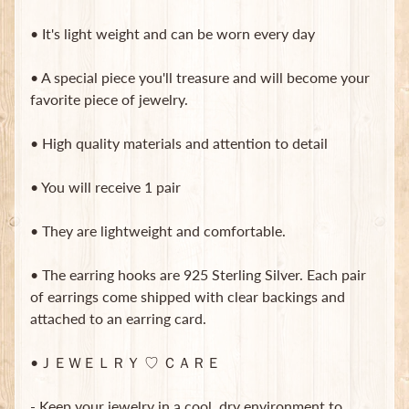
t
e
• It's light weight and can be worn every day
B
a
• A special piece you'll treasure and will become your
g
favorite piece of jewelry.
s
L
• High quality materials and attention to detail
a
t
• You will receive 1 pair
e
s
• They are lightweight and comfortable.
t
Expand child menu
p
• The earring hooks are 925 Sterling Silver. Each pair
o
s
of earrings come shipped with clear backings and
t
attached to an earring card.
s
•ＪＥＷＥＬＲＹ ♡ ＣＡＲＥ
Stay
- Keep your jewelry in a cool, dry environment to