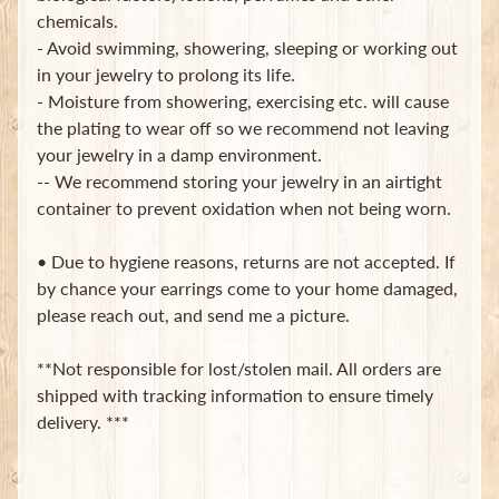
chemicals.
- Avoid swimming, showering, sleeping or working out
in your jewelry to prolong its life.
- Moisture from showering, exercising etc. will cause
the plating to wear off so we recommend not leaving
your jewelry in a damp environment.
Newsletter
-- We recommend storing your jewelry in an airtight
container to prevent oxidation when not being worn.
Sign
up
to
• Due to hygiene reasons, returns are not accepted. If
our
by chance your earrings come to your home damaged,
newsletter
please reach out, and send me a picture.
for
the
latest
**Not responsible for lost/stolen mail. All orders are
news
shipped with tracking information to ensure timely
and
special
delivery. ***
offers.