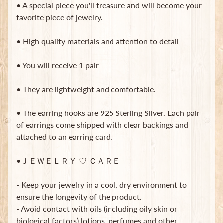
• A special piece you'll treasure and will become your
B
favorite piece of jewelry.
a
g
s
• High quality materials and attention to detail
L
• You will receive 1 pair
a
t
• They are lightweight and comfortable.
e
s
t
• The earring hooks are 925 Sterling Silver. Each pair
Expand child menu
p
of earrings come shipped with clear backings and
o
attached to an earring card.
s
t
•ＪＥＷＥＬＲＹ ♡ ＣＡＲＥ
s
- Keep your jewelry in a cool, dry environment to
Stay
ensure the longevity of the product.
in
- Avoid contact with oils (including oily skin or
touch
biological factors) lotions, perfumes and other