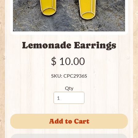
e
a
t
i
n
g
Lemonade Earrings
P
a
c
$ 10.00
k
s
SKU: CPC2936S
I
Qty
n
c
e
Expand child menu
n
s
Add to Cart
e
J