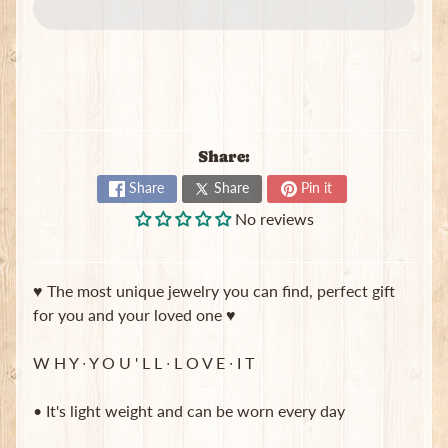
e
w
e
Expand child menu
l
r
y
S
Share:
c
Share
Share
Pin it
r
u
No reviews
n
c
h
♥ The most unique jewelry you can find, perfect gift
i
for you and your loved one ♥
e
s
W H Y ∙ Y O U ' L L ∙ L O V E ∙ I T
T
o
• It's light weight and can be worn every day
t
e