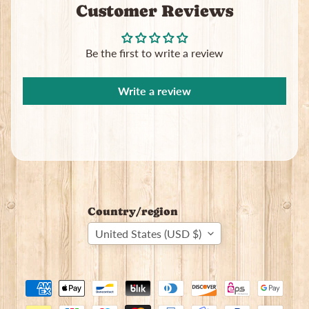
Customer Reviews
Subscribe
Be the first to write a review
Write a review
Country/region
United States (USD $)