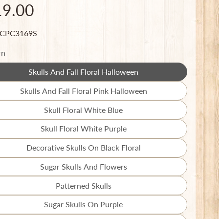
19.00
 CPC3169S
rn
Skulls And Fall Floral Halloween
Translation
missing:
Skulls And Fall Floral Pink Halloween
Translation
en.products.product.variant_sold_out_o
missing:
Skull Floral White Blue
Translation
en.products.product.variant_sold_out_o
missing:
Skull Floral White Purple
Translation
en.products.product.variant_sold_out_o
missing:
Decorative Skulls On Black Floral
Translation
en.products.product.variant_sold_out_o
missing:
Sugar Skulls And Flowers
Translation
en.products.product.variant_sold_out_o
missing:
Patterned Skulls
Translation
en.products.product.variant_sold_out_o
missing:
Sugar Skulls On Purple
Translation
en.products.product.variant_sold_out_o