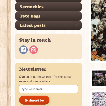
Scrunchies
Tote Bags
Latest posts
Expand ch
Stay in touch
Newsletter
Sign up to our newsletter for the latest
news and special offers.
Subscribe