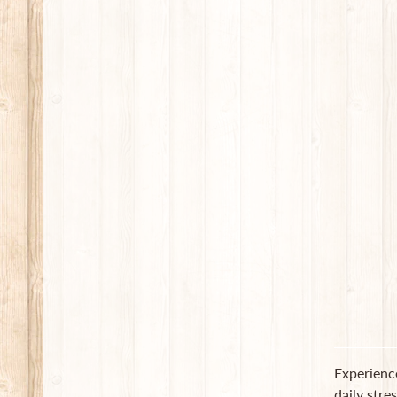
Experienc
daily stre