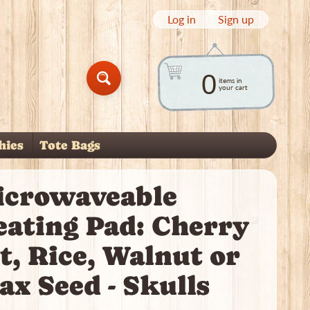
Log in
|
Sign up
0
items in
Search
your cart
hies
Tote Bags
child menu
icrowaveable
eating Pad: Cherry
t, Rice, Walnut or
ax Seed - Skulls