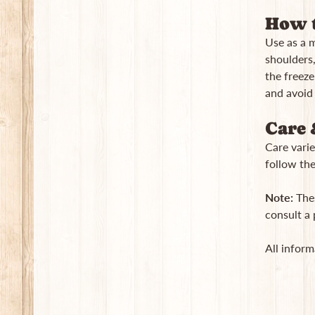
How t
Use as a 
shoulders, 
the freeze
and avoid
Care 
Care varie
follow the
Note:
Thes
consult a 
All inform