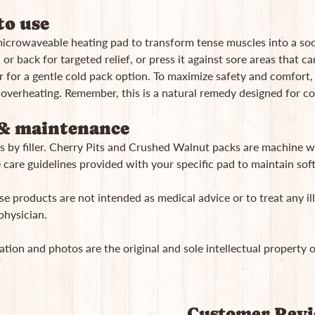
o use
microwaveable heating pad to transform tense muscles into a soo
or back for targeted relief, or press it against sore areas that carr
r for a gentle cold pack option. To maximize safety and comfort, 
 overheating. Remember, this is a natural remedy designed for c
& maintenance
s by filler. Cherry Pits and Crushed Walnut packs are machine wa
 care guidelines provided with your specific pad to maintain softn
e products are not intended as medical advice or to treat any ill
physician.
ation and photos are the original and sole intellectual property 
Customer Rev