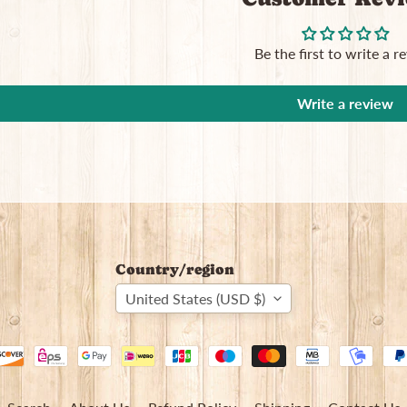
Be the first to write a r
Write a review
Country/region
United States (USD $)