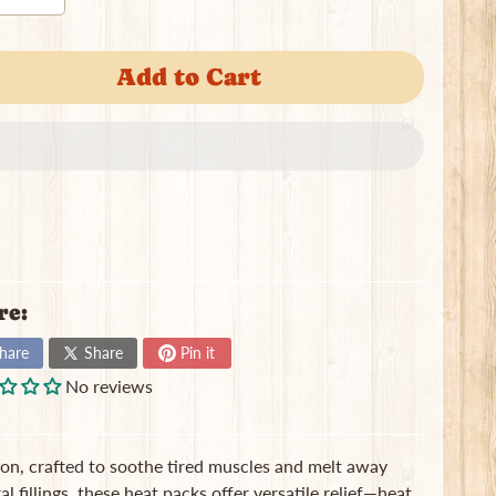
Add to Cart
re:
hare
Share
Pin it
No reviews
on, crafted to soothe tired muscles and melt away
l fillings, these heat packs offer versatile relief—heat