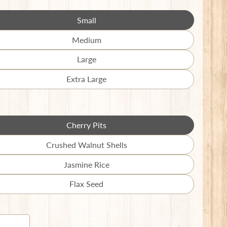
en.products.product.variant_sold_out_o
Small
Translation
missing:
Medium
Translation
en.products.product.variant_sold_out_o
missing:
Large
Translation
en.products.product.variant_sold_out_o
missing:
Extra Large
Translation
en.products.product.variant_sold_out_o
missing:
en.products.product.variant_sold_out_o
Cherry Pits
Translation
missing:
Crushed Walnut Shells
Translation
en.products.product.variant_sold_out_o
missing:
Jasmine Rice
Translation
en.products.product.variant_sold_out_o
missing:
Flax Seed
Translation
en.products.product.variant_sold_out_o
missing:
en.products.product.variant_sold_out_o