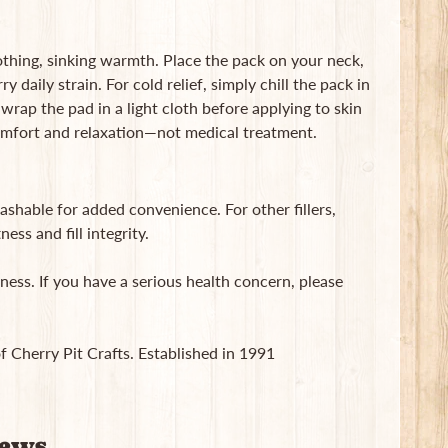
thing, sinking warmth. Place the pack on your neck,
y daily strain. For cold relief, simply chill the pack in
wrap the pad in a light cloth before applying to skin
omfort and relaxation—not medical treatment.
shable for added convenience. For other fillers,
ess and fill integrity.
ness. If you have a serious health concern, please
of Cherry Pit Crafts. Established in 1991
iews