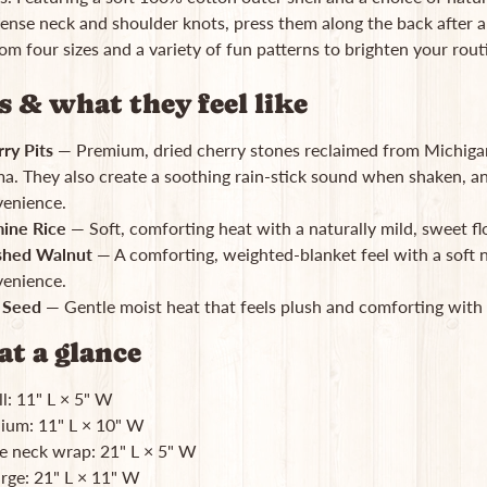
ense neck and shoulder knots, press them along the back after a 
m four sizes and a variety of fun patterns to brighten your rou
rs & what they feel like
ry Pits
— Premium, dried cherry stones reclaimed from Michigan
a. They also create a soothing rain-stick sound when shaken, 
enience.
ine Rice
— Soft, comforting heat with a naturally mild, sweet flo
shed Walnut
— A comforting, weighted-blanket feel with a soft 
enience.
 Seed
— Gentle moist heat that feels plush and comforting with 
at a glance
l: 11" L × 5" W
um: 11" L × 10" W
e neck wrap: 21" L × 5" W
rge: 21" L × 11" W