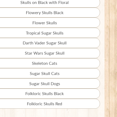
missing:
Skulls on Black with Floral
Translation
en.products.product.variant_sold_out_o
missing:
Flowery Skulls Black
Translation
en.products.product.variant_sold_out_o
missing:
Flower Skulls
Translation
en.products.product.variant_sold_out_o
missing:
Tropical Sugar Skulls
Translation
en.products.product.variant_sold_out_o
missing:
Darth Vader Sugar Skull
Translation
en.products.product.variant_sold_out_o
missing:
Star Wars Sugar Skull
Translation
en.products.product.variant_sold_out_o
missing:
Skeleton Cats
Translation
en.products.product.variant_sold_out_o
missing:
Sugar Skull Cats
Translation
en.products.product.variant_sold_out_o
missing:
Sugar Skull Dogs
Translation
en.products.product.variant_sold_out_o
missing:
Folkloric Skulls Black
Translation
en.products.product.variant_sold_out_o
missing:
Folkloric Skulls Red
Translation
en.products.product.variant_sold_out_o
missing: