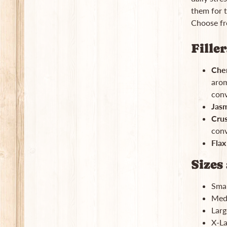
them for t
Choose fro
Fille
Cher
arom
conv
Jasm
Cru
conv
Flax
Sizes 
Smal
Medi
Larg
X-La