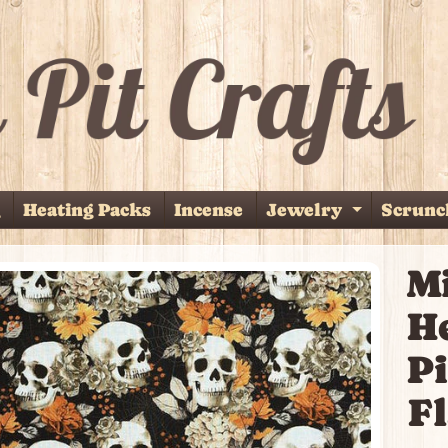
Heating Packs
Incense
Jewelry
Scrunc
Expand 
M
p
H
duct
ormation
Pi
Fl
ild menu