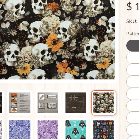
$ 
SKU:
Patte
ild menu