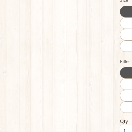
Filler
Qty