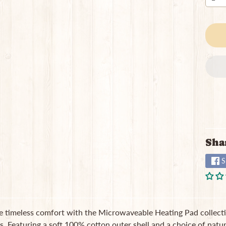
Sha
S
e timeless comfort with the Microwaveable Heating Pad collecti
ss. Featuring a soft 100% cotton outer shell and a choice of natura