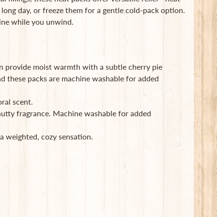
long day, or freeze them for a gentle cold-pack option.
tine while you unwind.
 provide moist warmth with a subtle cherry pie
and these packs are machine washable for added
ral scent.
nutty fragrance. Machine washable for added
a weighted, cozy sensation.