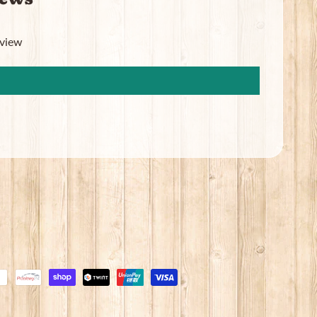
eview