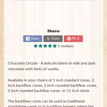
B
a
g
s
L
Share:
a
t
Share
Share
Pin it
e
5 reviews
s
t
Expand child menu
p
Chocolate Drizzle -
A delicate blend of milk and dark
o
s
chocolate with hints of vanilla.
t
s
Available in your choice of 1 inch standard cones, 2
inch backflow cones, 1 inch rounded backflow cones,
2 inch rounded backflow cones or 11 inch sticks
Stay
in
The backflow cones can be used as traditional
touch
standalone cones or in backflow burners where the