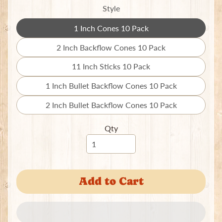
e
Style
w
e
1 Inch Cones 10 Pack
Expand child menu
Translation
l
missing:
r
2 Inch Backflow Cones 10 Pack
Translation
y
en.products.product.variant_so
missing:
11 Inch Sticks 10 Pack
Translation
S
en.products.product.variant_so
missing:
c
1 Inch Bullet Backflow Cones 10 Pack
Translation
en.products.product.variant_so
r
missing:
2 Inch Bullet Backflow Cones 10 Pack
u
Translation
en.products.product.variant_so
n
missing:
c
Qty
en.products.product.variant_so
h
i
e
s
Add to Cart
T
o
t
e