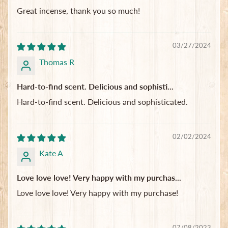
Great incense, thank you so much!
03/27/2024
Thomas R
Hard-to-find scent. Delicious and sophisti...
Hard-to-find scent. Delicious and sophisticated.
02/02/2024
Kate A
Love love love! Very happy with my purchas...
Love love love! Very happy with my purchase!
07/08/2023