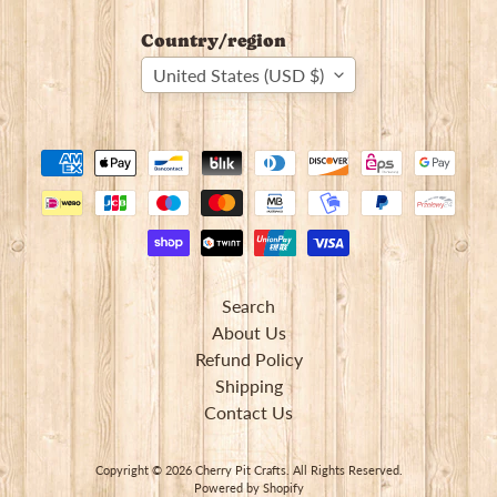
Country/region
United States (USD $)
Search
About Us
Refund Policy
Shipping
Contact Us
Copyright © 2026
Cherry Pit Crafts
. All Rights Reserved.
Powered by Shopify