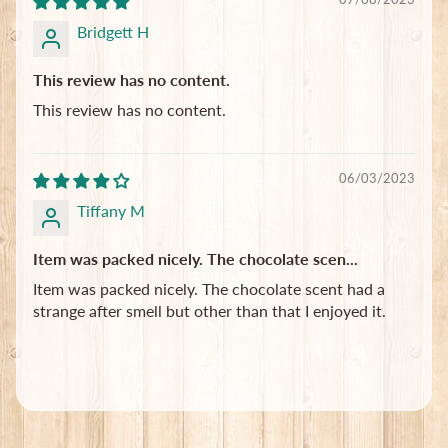
Bridgett H
This review has no content.
This review has no content.
06/03/2023
Tiffany M
Item was packed nicely. The chocolate scen...
Item was packed nicely. The chocolate scent had a
strange after smell but other than that I enjoyed it.