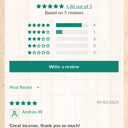
4.80 out of 5
Subscribe
Based on 5 reviews
4
1
0
0
0
Write a review
Sort by
09/03/2024
Andrea W
Great incense, thank you so much!