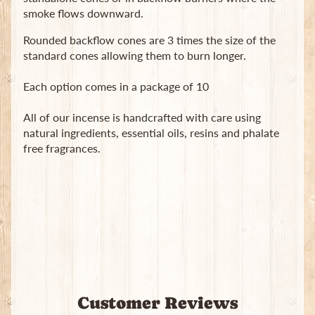
smoke flows downward.
Rounded backflow cones are 3 times the size of the
standard cones allowing them to burn longer.
Each option comes in a package of 10
Newsletter
All of our incense is handcrafted with care using
Sign
natural ingredients, essential oils, resins and phalate
up
free fragrances.
to
our
newsletter
for
the
latest
news
and
special
offers.
Customer Reviews