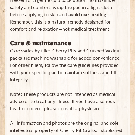
safety and comfort, wrap the pad in a light cloth
before applying to skin and avoid overheating.
Remember, this is a natural remedy designed for
comfort and relaxation—not medical treatment.
Care & maintenance
Care varies by filler. Cherry Pits and Crushed Walnut
packs are machine washable for added convenience.
For other fillers, follow the care guidelines provided
with your specific pad to maintain softness and fill
integrity.
Note:
These products are not intended as medical
advice or to treat any illness. If you have a serious
health concern, please consult a physician.
All information and photos are the original and sole
intellectual property of Cherry Pit Crafts. Established