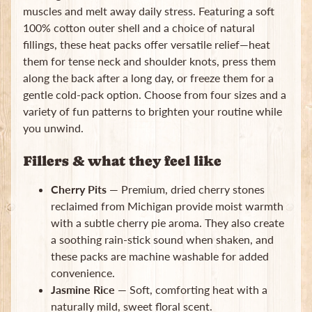
muscles and melt away daily stress. Featuring a soft
Subscribe
100% cotton outer shell and a choice of natural
fillings, these heat packs offer versatile relief—heat
them for tense neck and shoulder knots, press them
along the back after a long day, or freeze them for a
gentle cold-pack option. Choose from four sizes and a
variety of fun patterns to brighten your routine while
you unwind.
Fillers & what they feel like
Cherry Pits
— Premium, dried cherry stones
reclaimed from Michigan provide moist warmth
with a subtle cherry pie aroma. They also create
a soothing rain-stick sound when shaken, and
these packs are machine washable for added
convenience.
Jasmine Rice
— Soft, comforting heat with a
naturally mild, sweet floral scent.