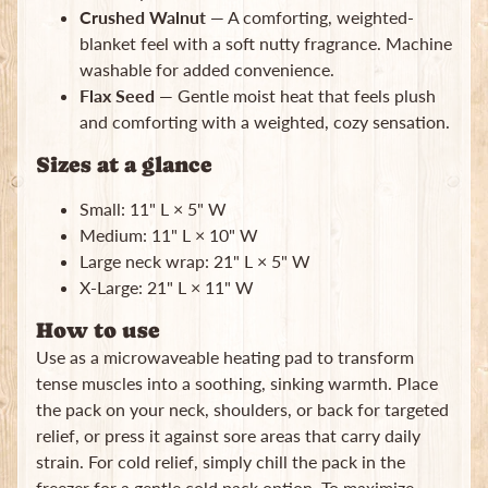
Crushed Walnut
— A comforting, weighted-
blanket feel with a soft nutty fragrance. Machine
washable for added convenience.
Flax Seed
— Gentle moist heat that feels plush
and comforting with a weighted, cozy sensation.
Sizes at a glance
Small: 11" L × 5" W
Medium: 11" L × 10" W
Large neck wrap: 21" L × 5" W
X-Large: 21" L × 11" W
How to use
Use as a microwaveable heating pad to transform
tense muscles into a soothing, sinking warmth. Place
the pack on your neck, shoulders, or back for targeted
relief, or press it against sore areas that carry daily
strain. For cold relief, simply chill the pack in the
freezer for a gentle cold pack option. To maximize