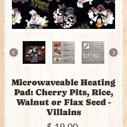
e
a
t
i
n
g
P
a
c
k
s
I
Microwaveable Heating
n
c
Pad: Cherry Pits, Rice,
e
Expand child menu
Walnut or Flax Seed -
n
s
Villains
e
J
$ 19.00