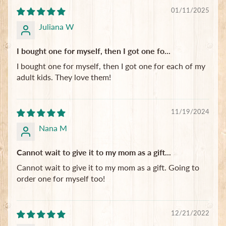
01/11/2025
Juliana W
I bought one for myself, then I got one fo...
I bought one for myself, then I got one for each of my
adult kids. They love them!
11/19/2024
Nana M
Cannot wait to give it to my mom as a gift...
Cannot wait to give it to my mom as a gift. Going to
order one for myself too!
12/21/2022