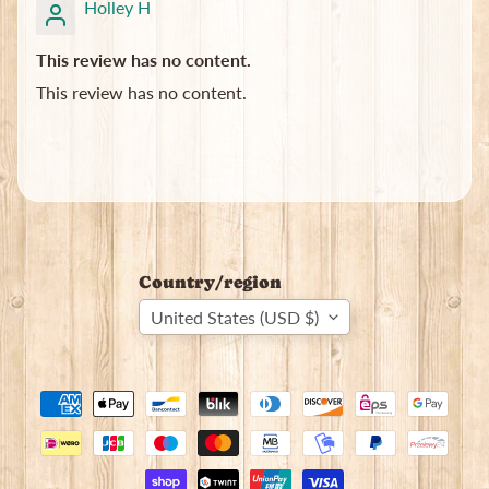
Holley H
This review has no content.
This review has no content.
Country/region
United States (USD $)