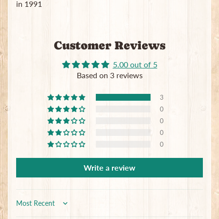
in 1991
Customer Reviews
5.00 out of 5
Based on 3 reviews
3
0
0
0
0
Write a review
Sort by