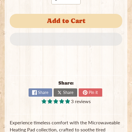
Add to Cart
Newsletter
Sign
up
to
our
newsletter
Share:
for
the
Share
Share
Pin it
latest
news
3 reviews
and
special
offers.
Experience timeless comfort with the Microwaveable
Heating Pad collection, crafted to soothe tired