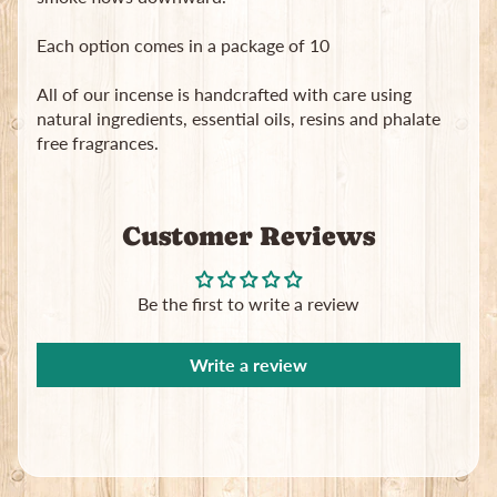
in
touch
Each option comes in a package of 10
All of our incense is handcrafted with care using
natural ingredients, essential oils, resins and phalate
free fragrances.
Newsletter
Customer Reviews
Sign
up
to
Be the first to write a review
our
newsletter
for
Write a review
the
latest
news
and
special
offers.