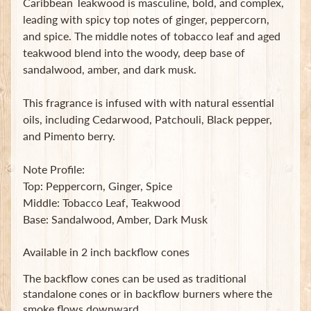
Caribbean Teakwood is masculine, bold, and complex,
t
leading with spicy top notes of ginger, peppercorn,
e
and spice. The middle notes of tobacco leaf and aged
B
a
teakwood blend into the woody, deep base of
g
sandalwood, amber, and dark musk.
s
This fragrance is infused with with natural essential
L
oils, including Cedarwood, Patchouli, Black pepper,
a
and Pimento berry.
t
e
s
Note Profile:
t
Top: Peppercorn, Ginger, Spice
Expand child menu
p
Middle: Tobacco Leaf, Teakwood
o
Base: Sandalwood, Amber, Dark Musk
s
t
Available in 2 inch backflow cones
s
The backflow cones can be used as traditional
standalone cones or in backflow burners where the
Stay
smoke flows downward.