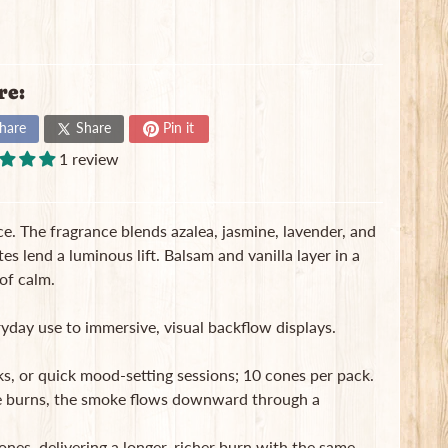
re:
hare
Share
Pin it
1 review
. The fragrance blends azalea, jasmine, lavender, and
s lend a luminous lift. Balsam and vanilla layer in a
of calm.
day use to immersive, visual backflow displays.
s, or quick mood-setting sessions; 10 cones per pack.
e burns, the smoke flows downward through a
ones, delivering a longer, richer burn with the same