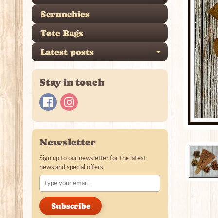
Scrunchies
Tote Bags
Latest posts
Expand ch
Stay in touch
Newsletter
Sign up to our newsletter for the latest
news and special offers.
Subscribe