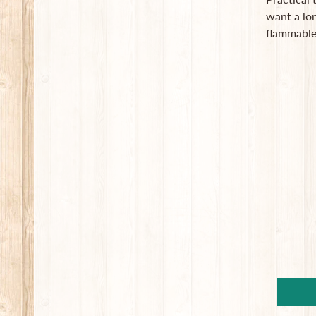
want a lo
flammable