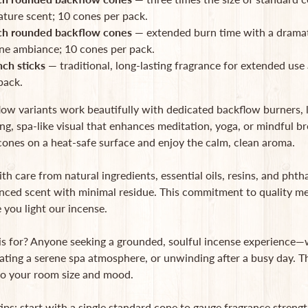
ature scent; 10 cones per pack.
ch rounded backflow cones
— extended burn time with a dramat
ne ambiance; 10 cones per pack.
nch sticks
— traditional, long-lasting fragrance for extended use 
pack.
low variants work beautifully with dedicated backflow burners,
g, spa-like visual that enhances meditation, yoga, or mindful br
ones on a heat-safe surface and enjoy the calm, clean aroma.
th care from natural ingredients, essential oils, resins, and phth
nced scent with minimal residue. This commitment to quality mea
 you light our incense.
is for? Anyone seeking a grounded, soulful incense experience—w
ating a serene spa atmosphere, or unwinding after a busy day. The
 to your room size and mood.
tips: start with a single standard cone to gauge fragrance streng