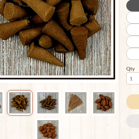
ild menu
Qty