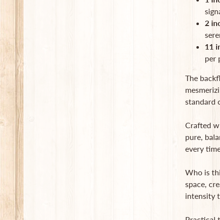
sign
2 in
sere
11 i
per 
The backf
mesmerizin
standard c
Crafted wi
pure, bala
every time
Who is th
space, cre
intensity
Practical 