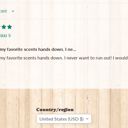
ikki S
my favorite scents hands down. I ne...
my favorite scents hands down. I never want to run out! I would 
Country/region
United States (USD $)