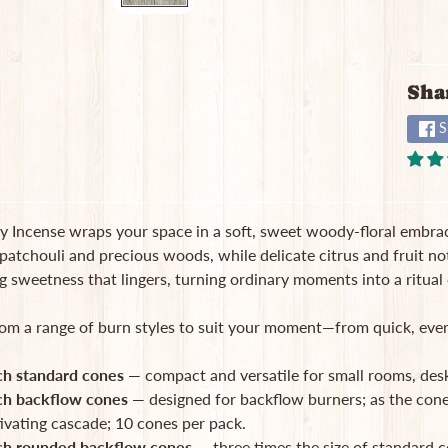
Sha
S
 Incense wraps your space in a soft, sweet woody-floral embrace
patchouli and precious woods, while delicate citrus and fruit note
 sweetness that lingers, turning ordinary moments into a ritual 
om a range of burn styles to suit your moment—from quick, every
ch standard cones
— compact and versatile for small rooms, desk
ch backflow cones
— designed for backflow burners; as the con
ivating cascade; 10 cones per pack.
ch rounded backflow cones
— three times the size of standard c