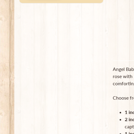
Angel Baby
rose with 
comforting
Choose fr
1 in
2 in
capt
1 in