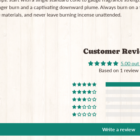
nger burn and a captivating downward plume. Always burn on a f
 materials, and never leave burning incense unattended.
Customer Rev
5.00 out
Based on 1 review
Write a review