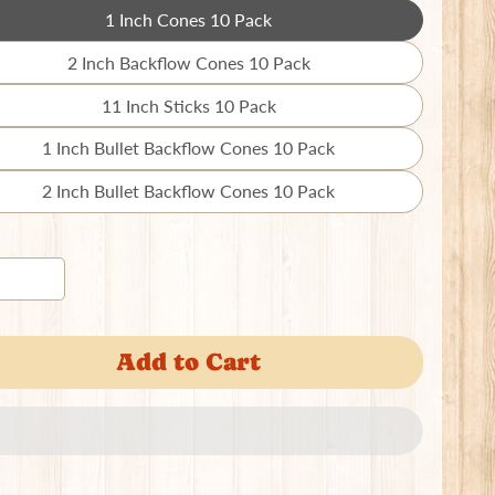
1 Inch Cones 10 Pack
Translation
missing:
2 Inch Backflow Cones 10 Pack
Translation
en.products.product.variant_sold_out_o
missing:
11 Inch Sticks 10 Pack
Translation
en.products.product.variant_sold_out_o
missing:
1 Inch Bullet Backflow Cones 10 Pack
Translation
en.products.product.variant_sold_out_o
missing:
2 Inch Bullet Backflow Cones 10 Pack
Translation
en.products.product.variant_sold_out_o
missing:
en.products.product.variant_sold_out_o
Add to Cart