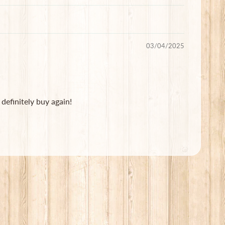
03/04/2025
definitely buy again!