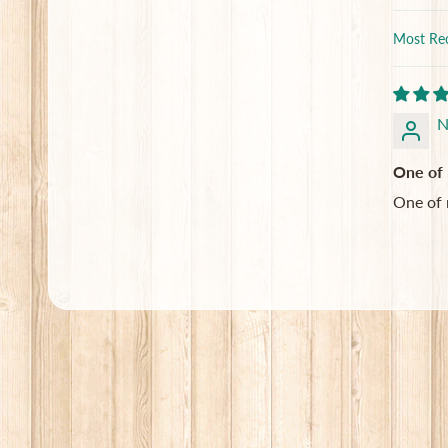
Sort by
N
One of 
One of 