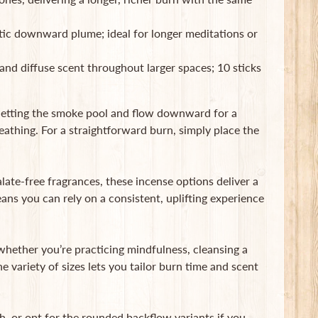
ic downward plume; ideal for longer meditations or
and diffuse scent throughout larger spaces; 10 sticks
 letting the smoke pool and flow downward for a
eathing. For a straightforward burn, simply place the
alate-free fragrances, these incense options deliver a
ns you can rely on a consistent, uplifting experience
hether you’re practicing mindfulness, cleansing a
 variety of sizes lets you tailor burn time and scent
th, or opt for the rounded backflow variants if you