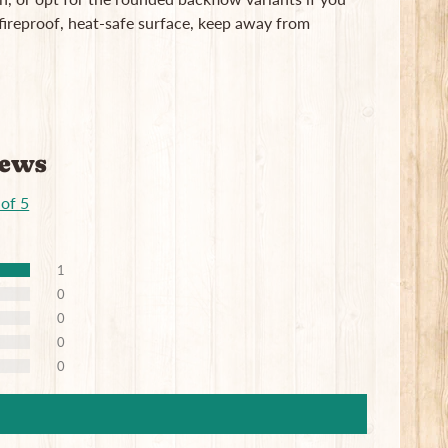
ireproof, heat-safe surface, keep away from
iews
 of 5
1
0
0
0
0