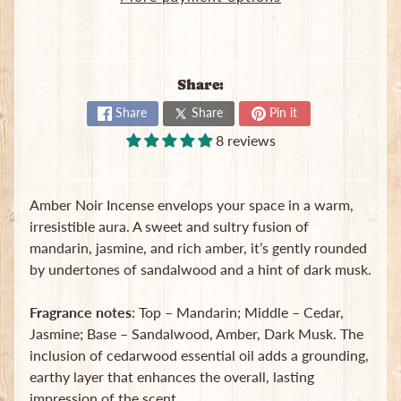
B
a
g
s
Share:
L
Share
Share
Pin it
a
8 reviews
t
e
s
t
Amber Noir Incense envelops your space in a warm,
Expand child menu
p
irresistible aura. A sweet and sultry fusion of
o
mandarin, jasmine, and rich amber, it’s gently rounded
s
by undertones of sandalwood and a hint of dark musk.
t
s
Fragrance notes
: Top – Mandarin; Middle – Cedar,
Jasmine; Base – Sandalwood, Amber, Dark Musk. The
Stay
inclusion of cedarwood essential oil adds a grounding,
in
earthy layer that enhances the overall, lasting
touch
impression of the scent.