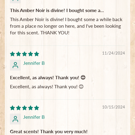
This Amber Noir is divine! I bought some a...
This Amber Noir is divine! I bought some a while back
from a place no longer on here, and I've been looking
for this scent. THANK YOU!
11/24/2024
Jennifer B
Excellent, as always! Thank you! 😊
Excellent, as always! Thank you! 😊
10/15/2024
Jennifer B
Great scents! Thank you very much!