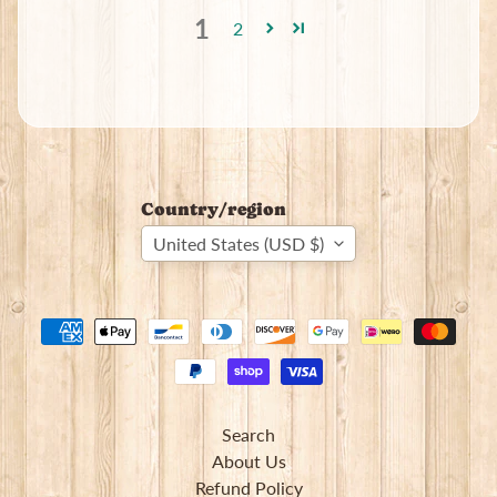
1
2
Country/region
United States (USD $)
Search
About Us
Refund Policy