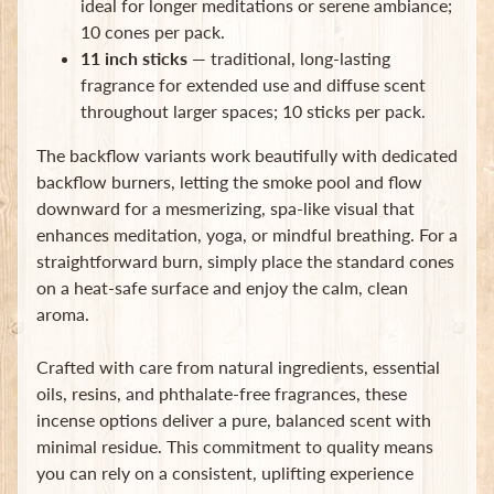
ideal for longer meditations or serene ambiance;
Subscribe
10 cones per pack.
11 inch sticks
— traditional, long-lasting
fragrance for extended use and diffuse scent
throughout larger spaces; 10 sticks per pack.
The backflow variants work beautifully with dedicated
backflow burners, letting the smoke pool and flow
downward for a mesmerizing, spa-like visual that
enhances meditation, yoga, or mindful breathing. For a
straightforward burn, simply place the standard cones
on a heat-safe surface and enjoy the calm, clean
aroma.
Crafted with care from natural ingredients, essential
oils, resins, and phthalate-free fragrances, these
incense options deliver a pure, balanced scent with
minimal residue. This commitment to quality means
you can rely on a consistent, uplifting experience