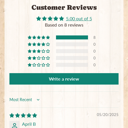
Customer Reviews
5.00 out of 5
Based on 8 reviews
8
0
0
0
0
Write a review
Sort by
05/20/2025
April B