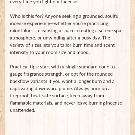
every time you light our incense.
Who is this for? Anyone seeking a grounded, soulful
incense experience—whether you’re practicing
mindfulness, cleansing a space, creating a serene spa
atmosphere, or unwinding after a busy day. The
variety of sizes lets you tailor burn time and scent
intensity to your room size and mood.
Practical tips: start with a single standard cone to
gauge fragrance strength, or opt for the rounded
backflow variants if you want a longer burn and a
captivating downward plume. Always burn on a
fireproof, heat-safe surface, keep away from
flammable materials, and never leave burning incense
unattended.