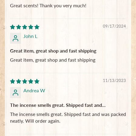
Great scents! Thank you very much!
09/17/2024
John L
Great item, great shop and fast shipping
Great item, great shop and fast shipping
11/13/2023
Andrea W
The incense smells great. Shipped fast and...
The incense smells great. Shipped fast and was packed
neatly. Will order again.