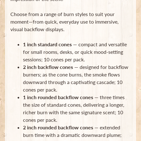
Choose from a range of burn styles to suit your
moment—from quick, everyday use to immersive,
visual backflow displays.
1 inch standard cones
— compact and versatile
Newsletter
for small rooms, desks, or quick mood-setting
Sign
sessions; 10 cones per pack.
up
2 inch backflow cones
— designed for backflow
to
burners; as the cone burns, the smoke flows
our
downward through a captivating cascade; 10
newsletter
for
cones per pack.
the
1 inch rounded backflow cones
— three times
latest
the size of standard cones, delivering a longer,
news
richer burn with the same signature scent; 10
and
special
cones per pack.
offers.
2 inch rounded backflow cones
— extended
burn time with a dramatic downward plume;