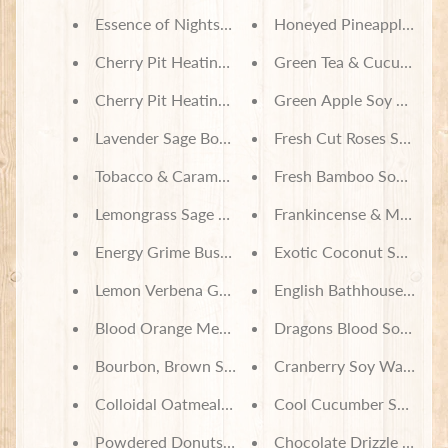
Essence of Nightshade Incense
Honeyed Pineapple Pum
Cherry Pit Heating Pad - Paw Print Stripe
Green Tea & Cucumber 
Cherry Pit Heating Pad - Paws on Buffalo Check
Green Apple Soy Wax M
Lavender Sage Body Lotion
Fresh Cut Roses Soy Wa
Tobacco & Caramel Body Lotion
Fresh Bamboo Soy Wax 
Lemongrass Sage Grime Buster Foaming Pumice S
Frankincense & Myrrh S
Energy Grime Buster Foaming Pumice Scrub
Exotic Coconut Soy Wax
Lemon Verbena Grime Buster Foaming Pumice Sc
English Bathhouse Soy 
Blood Orange Mechanics Foaming Pumice Scrub
Dragons Blood Soy Wax
Bourbon, Brown Sugar & Coffee House Foaming S
Cranberry Soy Wax Melt
Colloidal Oatmeal, Milk & Honey Soap
Cool Cucumber Soy Wax
Powdered Donuts Bath Set
Chocolate Drizzle Soy W