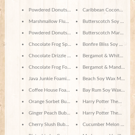
Powdered Donuts Foaming Sugar Scrub
Caribbean Coconut Soy
Marshmallow Fluff Foaming Sugar Scrub
Butterscotch Soy Wax M
Powdered Donuts Bath Salts
Butterscotch Marshmal
Chocolate Frog Spa Bath Set
Bonfire Bliss Soy Wax M
Chocolate Drizzle Foaming Sugar Scrub
Bergamot & White Tea S
Chocolate Frog Foaming Sugar Scrub
Bergamot & Mandarin S
Java Junkie Foaming Sugar Scrub
Beach Soy Wax Melts
Coffee House Foaming Sugar Scrub
Bay Rum Soy Wax Melts
Orange Sorbet Bubbling Bath Truffle Scoop
Harry Potter Themed But
Ginger Peach Bubbling Bath Truffle Scoop
Harry Potter Themed But
Cherry Slush Bubbling Bath Truffle Scoop
Cucumber Melon Soy Wa