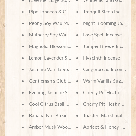
Pipe Tobacco & Cashmere Soy Wax Melts
Tranquil Sleep Incense
Peony Soy Wax Melts
Night Blooming Jasmine 
Mulberry Soy Wax Melts
Love Spell Incense
Magnolia Blossom Soy Wax Melts
Juniper Breeze Incense
Lemon Lavender Soy Wax Melts
Hyacinth Incense
Jasmine Vanilla Soy Wax Melts
Gingerbread Incense
Gentleman's Club Soy Wax Melts
Warm Vanilla Sugar Ince
Evening Jasmine Soy Wax Melts
Cherry Pit Heating Pad -
Cool Citrus Basil Soy Wax Melts
Cherry Pit Heating Pad -
Banana Nut Bread Soy Wax Melts
Toasted Marshmallow In
Amber Musk Wood Soy Wax Melts
Apricot & Honey Incens