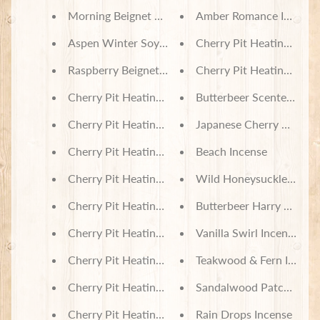
Morning Beignet Soy Wax Melts
Amber Romance Incense
Aspen Winter Soy Wax Melts
Cherry Pit Heating Pad 
Raspberry Beignet Soy Wax Melts
Cherry Pit Heating Pad -
Cherry Pit Heating Pad - Skating Penguins And Se
Butterbeer Scented Soy 
Cherry Pit Heating Pad - Home Sweet Home Sunf
Japanese Cherry Blosso
Cherry Pit Heating Pad - Donut Friends
Beach Incense
Cherry Pit Heating Pad - Floral Rainbow Tie Dye
Wild Honeysuckle Incen
Cherry Pit Heating Pad - Bookworm
Butterbeer Harry Potter 
Cherry Pit Heating Pad - Stenciled Butterflies Gre
Vanilla Swirl Incense
Cherry Pit Heating Pad - Tie Dye Turtles
Teakwood & Fern Incens
Cherry Pit Heating Pad - Tea and Cakes
Sandalwood Patchouli I
Cherry Pit Heating Pad - Sleeping Koala Babies
Rain Drops Incense