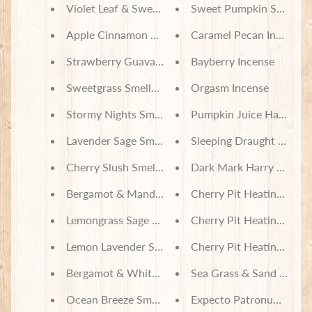
Violet Leaf & Sweetgrass Smelly Jelly
Sweet Pumpkin Spice In
Apple Cinnamon Smelly Jelly
Caramel Pecan Incense
Strawberry Guava Smelly Jelly
Bayberry Incense
Sweetgrass Smelly Jelly
Orgasm Incense
Stormy Nights Smelly Jelly
Pumpkin Juice Harry Pot
Lavender Sage Smelly Jelly
Cherry Slush Smelly Jelly
Dark Mark Harry Potter
Bergamot & Mandarin Smelly Jelly
Cherry Pit Heating Pad 
Lemongrass Sage Smelly Jelly
Cherry Pit Heating Pad -
Lemon Lavender Smelly Jelly
Cherry Pit Heating Pad -
Bergamot & White Tea Smelly Jelly
Sea Grass & Sand Dunes
Ocean Breeze Smelly Jelly
Expecto Patronum Demen