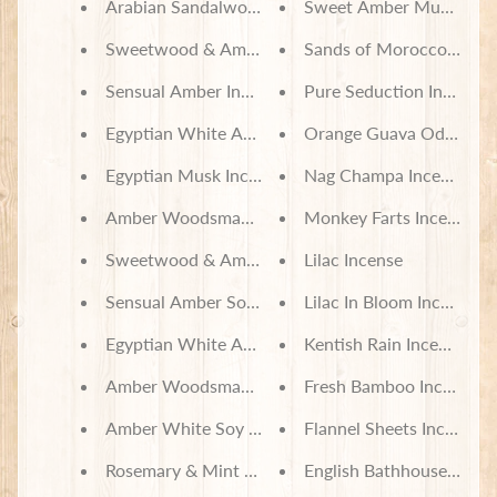
Arabian Sandalwood Incense
Sweet Amber Musk Ince
Sweetwood & Amber Incense
Sands of Morocco Incen
Sensual Amber Incense
Pure Seduction Incense
Egyptian White Amber Incense
Orange Guava Odor Neut
Egyptian Musk Incense
Nag Champa Incense
Amber Woodsman Incense
Monkey Farts Incense
Sweetwood & Amber Soy Wax Melts
Lilac Incense
Sensual Amber Soy Wax Melts
Lilac In Bloom Incense
Egyptian White Amber Soy Wax Melts
Kentish Rain Incense
Amber Woodsman Soy Wax Melts
Fresh Bamboo Incense
Amber White Soy Wax Melts
Flannel Sheets Incense
Rosemary & Mint Body Lotion
English Bathhouse Incen