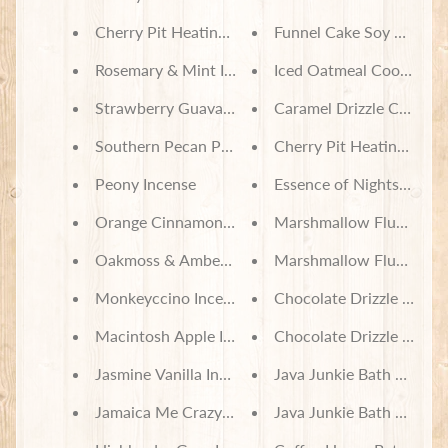
Cherry Pit Heating Pad - Disney Villains Diabolica
Funnel Cake Soy Wax Me
Rosemary & Mint Incense
Iced Oatmeal Cookie So
Strawberry Guava Incense
Caramel Drizzle Churro 
Southern Pecan Pie Incense
Cherry Pit Heating Pad 
Peony Incense
Essence of Nightshade B
Orange Cinnamon Incense
Marshmallow Fluff Bath
Oakmoss & Amber Incense
Marshmallow Fluff Bath 
Monkeyccino Incense Cones
Chocolate Drizzle Bath S
Macintosh Apple Incense
Chocolate Drizzle Spa B
Jasmine Vanilla Incense
Java Junkie Bath Set
Jamaica Me Crazy Incense
Java Junkie Bath Salts