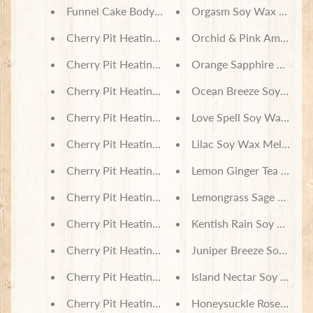
Funnel Cake Body Lotion
Orgasm Soy Wax Melts
Cherry Pit Heating Pad - Sugar Skull Dogs
Orchid & Pink Amber So
Cherry Pit Heating Pad - Sugar Skull Cats
Orange Sapphire Soy Wa
Cherry Pit Heating Pad - Sketched Paws on Tie D
Ocean Breeze Soy Wax 
Cherry Pit Heating Pad - Red & Black Buffalo Che
Love Spell Soy Wax Melt
Cherry Pit Heating Pad - Purple Butterflies
Lilac Soy Wax Melts
Cherry Pit Heating Pad - Harvest Pumpkins and L
Lemon Ginger Tea Soy W
Cherry Pit Heating Pad - Orchid Butterfly
Lemongrass Sage Soy Wa
Cherry Pit Heating Pad - Honey Jars
Kentish Rain Soy Wax M
Cherry Pit Heating Pad - Floral Hedgehogs
Juniper Breeze Soy Wax
Cherry Pit Heating Pad - Fall Buffalo Check
Island Nectar Soy Wax M
Cherry Pit Heating Pad - Balloon Animals on Navy
Honeysuckle Rose Soy W