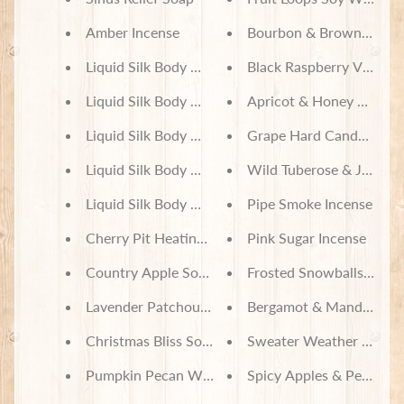
J
Amber Incense
Bourbon & Brown Sugar
e
w
Liquid Silk Body Mist - Vanilla Scents
Black Raspberry Vanilla
e
Expand child menu
l
Liquid Silk Body Mist - Amber & Musk Scents
Apricot & Honey Soy Wa
r
Liquid Silk Body Mist - Lavender Scents
Grape Hard Candy Soy 
y
Liquid Silk Body Mist - Pumpkin Scents
Wild Tuberose & Jasmine
S
c
Liquid Silk Body Mist - Bakery Scents
Pipe Smoke Incense
r
u
Cherry Pit Heating Pad - Honey Bees
Pink Sugar Incense
n
c
Country Apple Soy Wax Candles
Frosted Snowballs Incen
h
i
Lavender Patchouli Soy Wax Candles
Bergamot & Mandarin In
e
Christmas Bliss Soy Wax Candles
Sweater Weather Incens
s
Pumpkin Pecan Waffles Soy Wax Candles
Spicy Apples & Peaches 
T
o