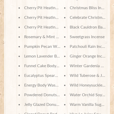
Cherry Pit Heating Pad - Country Drive Christmas
Christmas Bliss Incense
Cherry Pit Heating Pad - Christmas Treats
Celebrate Christmas Inc
Cherry Pit Heating Pad - All Roads Lead Home
Black Cauldron Bath Bo
Rosemary & Mint Body Wash & Bubble Bath
Sweetgrass Incense
Pumpkin Pecan Waffles Body Wash & Bubble Bat
Patchouli Rain Incense
Lemon Lavender Body Wash & Bubble Bath
Ginger Orange Incense
Funnel Cake Body Wash & Bubble Bath
Winter Gardenia Soy Wa
Eucalyptus Spearmint Body Wash & Bubble Bath
Wild Tuberose & Jasmin
Energy Body Wash & Bubble Bath
Wild Honeysuckle Soy 
Powdered Donuts Body Wash & Bubble Bath
Water Orchid Soy Wax 
Jelly Glazed Donut Body Lotion
Warm Vanilla Sugar Soy
Glazed Donut Body Lotion
Viva La Juicy Soy Wax M