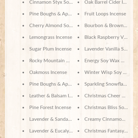
Cinnamon Styx Soy Wax Candles
Oak Barrel Cider Incense
t
e
Pine Boughs & Apples Soy Wax Candles
Fruit Loops Incense
B
a
Cherry Almond Soy Wax Candles
Bourbon & Brown Sugar 
g
s
Lemongrass Incense
Black Raspberry Vanilla 
L
Sugar Plum Incense
Lavender Vanilla Soy Wa
a
Rocky Mountain Memories Incense
Energy Soy Wax Melts
t
e
Oakmoss Incense
Winter Wisp Soy Wax M
s
t
Expand child menu
Pine Boughs & Apples Incense
Sparkling Snowflakes S
p
o
Leather & Balsam Incense
Christmas Cheer Soy Wa
s
t
Pine Forest Incense
Christmas Bliss Soy Wax
s
Lavender & Sandalwood Incense
Creamy Cinnamon Vanill
Lavender & Eucalyptus Incense
Christmas Fantasy Incen
Stay