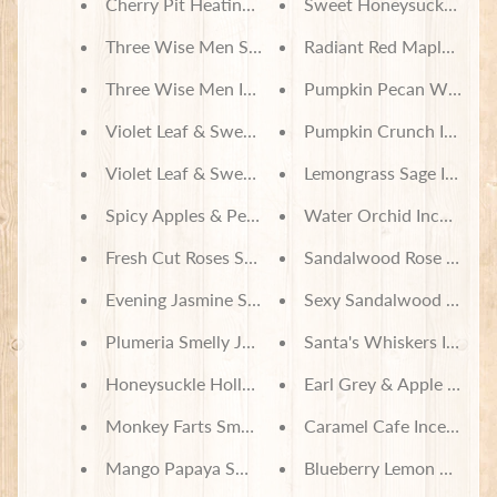
Cherry Pit Heating Pad - Pokemon Characters on 
Sweet Honeysuckle Ince
Three Wise Men Soy Wax Melts
Radiant Red Maple Incen
Three Wise Men Incense
Pumpkin Pecan Waffles 
Violet Leaf & Sweetgrass Soy Wax Melts
Pumpkin Crunch Incens
Violet Leaf & Sweetgrass Incense
Lemongrass Sage Incens
Spicy Apples & Peaches Smelly Jelly
Water Orchid Incense
Fresh Cut Roses Smelly Jelly
Sandalwood Rose Incens
Evening Jasmine Smelly Jelly
Sexy Sandalwood Incens
Plumeria Smelly Jelly
Santa's Whiskers Incens
Honeysuckle Hollow Smelly Jelly
Earl Grey & Apple Incen
Monkey Farts Smelly Jelly
Caramel Cafe Incense
Mango Papaya Smelly Jelly
Blueberry Lemon Verben