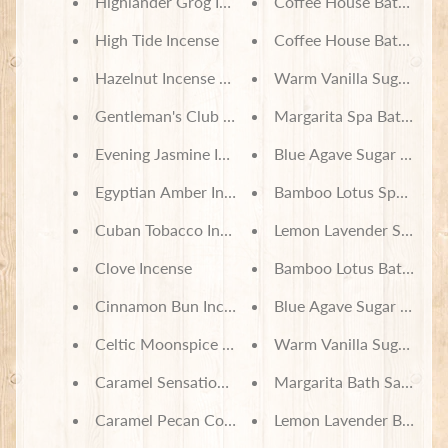
Highlander Grog Incense
Coffee House Bath Salts
High Tide Incense
Coffee House Bath Set
Hazelnut Incense Cones
Warm Vanilla Sugar Bath
Gentleman's Club Incense
Margarita Spa Bath Set
Evening Jasmine Incense
Blue Agave Sugar Spa Ba
Egyptian Amber Incense
Bamboo Lotus Spa Bath 
Cuban Tobacco Incense
Lemon Lavender Spa Bat
Clove Incense
Bamboo Lotus Bath Salt
Cinnamon Bun Incense Cones
Blue Agave Sugar Bath S
Celtic Moonspice Incense
Warm Vanilla Sugar Bath
Caramel Sensations Incense
Margarita Bath Salts
Caramel Pecan Coffee Incense
Lemon Lavender Bath Sal