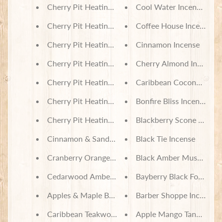
Cherry Pit Heating Pad - Sloths in Trees
Cool Water Incense Con
Cherry Pit Heating Pad - University of Kentucky
Coffee House Incense
Cherry Pit Heating Pad - Ravenclaw
Cinnamon Incense
Cherry Pit Heating Pad - Nightmare Before Christ
Cherry Almond Incense
Cherry Pit Heating Pad - Lilo & Stitch Friends For
Caribbean Coconut Ince
Cherry Pit Heating Pad - Gingerbread Cookies Pla
Bonfire Bliss Incense
Cherry Pit Heating Pad - Floral Skeleton
Blackberry Scone Incens
Cinnamon & Sandalwood Soy Wax Melts
Black Tie Incense
Cranberry Orange Scone Soy Wax Melts
Black Amber Musk Incen
Cedarwood Amber Soy Wax Melts
Bayberry Black Forest In
Apples & Maple Bourbon Soy Wax Melts
Barber Shoppe Incense
Caribbean Teakwood Soy Wax Melts
Apple Mango Tango Ince