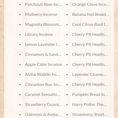
Patchouli Rose Incense
Orange Clove Incense
Mulberry Incense
Banana Nut Bread Incen
Magnolia Blossom Incense
Cool Citrus Basil Incense
Library Incense
Cherry Pit Heating Pad -
Lemon Lavender Incense
Cherry Pit Heating Pad -
Cinnamon & Sandalwood Incense
Cherry Pit Heating Pad -
Apple Cider Incense
Cherry Pit Heating Pad - 
Aloha Waikiki Incense
Lavender Chamomile Inc
Cinnamon Bun Soy Wax Melts
Cherry Pit Heating Pad -
Caramel Sensations Soy Wax Melts
Pumpkin Bread Incense
Strawberry Guava Soy Wax Melts
Harry Potter Themed But
Oakmoss & Amber Soy Wax Melts
Strawberry Shortcake S