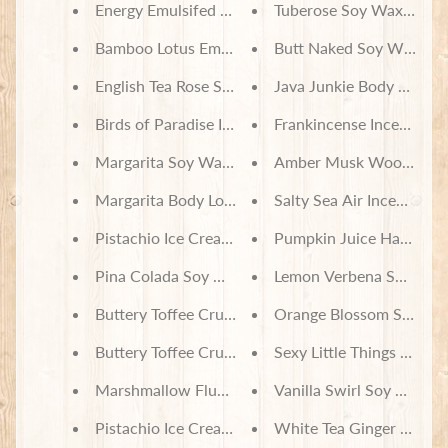
Energy Emulsifed Sugar Scrub
Tuberose Soy Wax Melts
Bamboo Lotus Emulsifed Sugar Scrub
Butt Naked Soy Wax Mel
English Tea Rose Soy Wax Melts
Java Junkie Body Lotion
Birds of Paradise Incense
Frankincense Incense
Margarita Soy Wax Melts
Amber Musk Wood Ince
Margarita Body Lotion
Salty Sea Air Incense
Pistachio Ice Cream Soy Wax Melts
Pumpkin Juice Harry Po
Pina Colada Soy Wax Melts
Lemon Verbena Soy Wax
Buttery Toffee Crunch Soy Wax Melts
Orange Blossom Soy Wa
Buttery Toffee Crunch Body Lotion
Sexy Little Things Soy W
Marshmallow Fluff Body Lotion
Vanilla Swirl Soy Wax M
Pistachio Ice Cream Body Lotion
White Tea Ginger Soy W