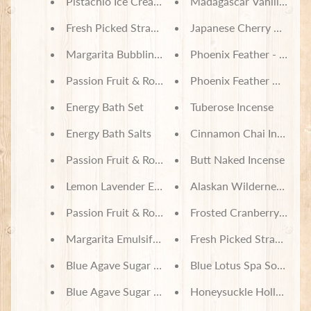
Pistachio Ice Cream Bubbling Bath Truffle Scoop
Madagascar Vanilla Soy
Fresh Picked Strawberry Bubbling Bath Truffle Sc
Japanese Cherry Blosso
Margarita Bubbling Bath Truffle Scoop
Phoenix Feather - Energy
Passion Fruit & Rose Bath Set
Phoenix Feather Harry Po
Energy Bath Set
Tuberose Incense
Energy Bath Salts
Cinnamon Chai Incense
Passion Fruit & Rose Bath Salts
Butt Naked Incense
Lemon Lavender Emulsifed Sugar Scrub
Alaskan Wilderness Ince
Passion Fruit & Rose Emulsifed Sugar Scrub
Frosted Cranberry Soy 
Margarita Emulsifed Sugar Scrub
Fresh Picked Strawberr
Blue Agave Sugar Body Lotion
Blue Lotus Spa Soy Wax
Blue Agave Sugar Emulsifed Sugar Scrub
Honeysuckle Hollow So