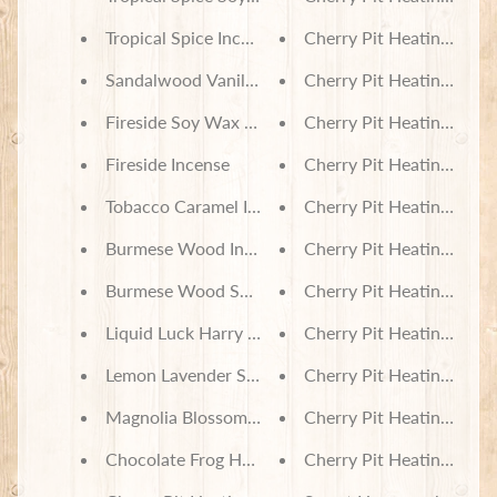
Tropical Spice Incense
Cherry Pit Heating Pad -
Sandalwood Vanilla Incense
Cherry Pit Heating Pad 
Fireside Soy Wax Melts
Cherry Pit Heating Pad 
Fireside Incense
Cherry Pit Heating Pad -
Tobacco Caramel Incense
Cherry Pit Heating Pad
Burmese Wood Incense
Cherry Pit Heating Pad 
Burmese Wood Soy Wax Melts
Cherry Pit Heating Pad -
Liquid Luck Harry Potter Themed Body Lotion
Cherry Pit Heating Pad 
Lemon Lavender Soap
Cherry Pit Heating Pad 
Magnolia Blossom Soap
Cherry Pit Heating Pad -
Chocolate Frog Harry Potter Themed Soap
Cherry Pit Heating Pad