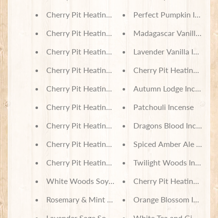
Cherry Pit Heating Pad - Sketched Sunflowers on 
Perfect Pumpkin Incens
Cherry Pit Heating Pad - Pies on Black
Madagascar Vanilla Ince
Cherry Pit Heating Pad - Pet Spa Patchwork
Lavender Vanilla Incense
Cherry Pit Heating Pad - Dinosaurs
Cherry Pit Heating Pad 
Cherry Pit Heating Pad - Classic Novels
Autumn Lodge Incense
Cherry Pit Heating Pad - Bear Creek Cabin Patch
Patchouli Incense
Cherry Pit Heating Pad - Patch Pups on Red & Gr
Dragons Blood Incense
Cherry Pit Heating Pad - Patterned Geckos
Spiced Amber Ale Incen
Cherry Pit Heating Pad - Nightmare Before Christ
Twilight Woods Incense
White Woods Soy Wax Melts
Cherry Pit Heating Pad 
Rosemary & Mint Soy Wax Melts
Orange Blossom Incense
Lavender Sage Soy Wax Melts
White Tea and Ginger In