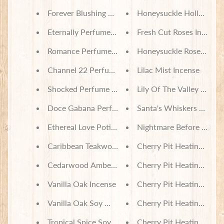
Forever Blushing Perfume Oil
Honeysuckle Hollow Inc
Eternally Perfume Oil
Fresh Cut Roses Incense
Romance Perfume Oil
Honeysuckle Rose Incen
Channel 22 Perfume Oil
Lilac Mist Incense
Shocked Perfume Oil
Lily Of The Valley Incens
Doce Gabana Perfume Oil
Santa's Whiskers Soy W
Ethereal Love Potion Perfume Oil
Nightmare Before Chris
Caribbean Teakwood Incense
Cherry Pit Heating Pad -
Cedarwood Amber Incense
Cherry Pit Heating Pad -
Vanilla Oak Incense
Cherry Pit Heating Pad -
Vanilla Oak Soy Wax Melts
Cherry Pit Heating Pad 
Tropical Spice Soy Wax Melts
Cherry Pit Heating Pad 