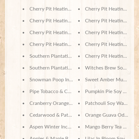
Cherry Pit Heating Pad - Pooh and Friends with B
Cherry Pit Heating Pad -
Cherry Pit Heating Pad - Cars
Cherry Pit Heating Pad -
Cherry Pit Heating Pad - Breeze Aztec
Cherry Pit Heating Pad 
Cherry Pit Heating Pad - Arctic Friends
Cherry Pit Heating Pad 
Southern Plantation Incense
Cherry Pit Heating Pad 
Southern Plantation Soy Wax Melts
Witches Brew Soy Wax 
Snowman Poop Incense
Sweet Amber Musk Soy 
Pipe Tobacco & Cashmere Incense
Pumpkin Pie Soy Wax M
Cranberry Orange Scone Incense
Patchouli Soy Wax Melt
Cedarwood & Patchouli Incense
Orange Guava Odor Neut
Aspen Winter Incense
Mango Berry Tea Odor N
Apples & Maple Bourbon Incense
Lilac In Bloom Soy Wax 