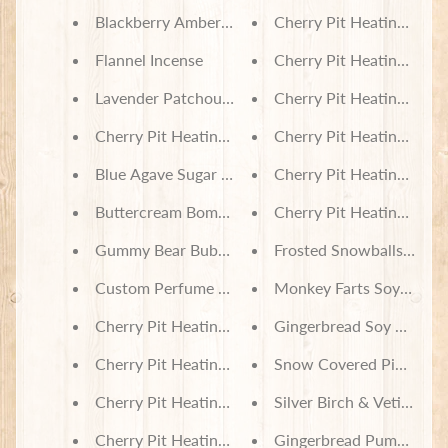
Blackberry Amber Soy Wax Melts
Cherry Pit Heating Pad 
Flannel Incense
Cherry Pit Heating Pad -
Subscribe
Lavender Patchouli Incense
Cherry Pit Heating Pad -
Cherry Pit Heating Pad - Tropical Sugar Skulls
Cherry Pit Heating Pad 
Blue Agave Sugar Body Wash & Bubble Bath
Cherry Pit Heating Pad - 
Buttercream Bomb Body Wash & Bubble Bath
Cherry Pit Heating Pad 
Gummy Bear Bubble Bath - Assorted Scents
Frosted Snowballs Soy 
Custom Perfume Oil - Your Choice of Fragrance
Monkey Farts Soy Wax 
Cherry Pit Heating Pad - Tartan Plaid Purple
Gingerbread Soy Wax Me
Cherry Pit Heating Pad - Hollys on Plaid
Snow Covered Pines Inc
Cherry Pit Heating Pad - Red Truck & Christmas Tr
Silver Birch & Vetiver In
Cherry Pit Heating Pad - Hounds and Red Trucks
Gingerbread Pumpkin In