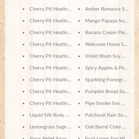
Cherry Pit Heating Pad - Harvest Sunflowers on 
Amber Romance Soy Wa
H
e
Cherry Pit Heating Pad - Tan Plaid
Mango Papaya Soy Wax 
a
t
Cherry Pit Heating Pad - Red & Green Tartan Plaid
Banana Cream Pie Soy 
i
Cherry Pit Heating Pad - Navy & Grey Plaid
Welcome Home Soy Wax
n
g
Cherry Pit Heating Pad - Large Harvest Sunflower
Violet Blush Soy Wax Me
P
a
Cherry Pit Heating Pad - Floral Poppy Plaid
Spicy Apples & Peaches
c
k
Cherry Pit Heating Pad - Diamond Plaid Brown
Sparkling Pomegranate 
s
Cherry Pit Heating Pad - Buffalo Check Red & Bla
Pumpkin Bread Soy Wax
I
n
Cherry Pit Heating Pad - Monkey Squares
Pipe Smoke Soy Wax Me
c
Liquid Silk Body Mist - Sandalwood & Patchouli S
Patchouli Rain Soy Wax
e
n
Lemongrass Sage Soap
Oak Barrel Cider Soy W
s
e
Sinus Relief Soap
Fruit Loops Soy Wax Mel