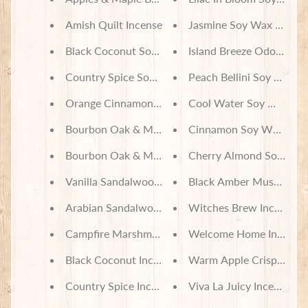
Amish Quilt Incense
Jasmine Soy Wax Melts
Black Coconut Soy Wax Melts
Island Breeze Odor Neut
Country Spice Soy Wax Melts
Peach Bellini Soy Wax M
Orange Cinnamon Soy Wax Melts
Cool Water Soy Wax Me
Bourbon Oak & Maple Incense
Cinnamon Soy Wax Melt
Bourbon Oak & Maple Soy Wax Melts
Cherry Almond Soy Wax
Vanilla Sandalwood Soy Wax Melts
Black Amber Musk Soy 
Arabian Sandalwood Soy Wax Melts
Witches Brew Incense
Campfire Marshmallow Soy Wax Melts
Welcome Home Incense
Black Coconut Incense
Warm Apple Crisp Incen
Country Spice Incense
Viva La Juicy Incense C