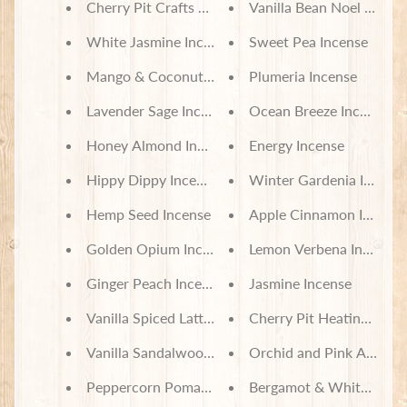
Cherry Pit Crafts Gift Card
Vanilla Bean Noel Incens
White Jasmine Incense
Sweet Pea Incense
Mango & Coconut Milk Incense
Plumeria Incense
Lavender Sage Incense
Ocean Breeze Incense
Honey Almond Incense
Energy Incense
Hippy Dippy Incense
Winter Gardenia Incens
Hemp Seed Incense
Apple Cinnamon Incense
Golden Opium Incense
Lemon Verbena Incense
Ginger Peach Incense
Jasmine Incense
Vanilla Spiced Latte Incense
Cherry Pit Heating Pad 
Vanilla Sandalwood Incense
Orchid and Pink Amber 
Peppercorn Pomander Incense
Bergamot & White Tea I