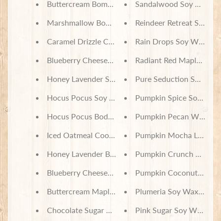
Buttercream Bomb Soy Wax Melts
Sandalwood Soy Wax Me
Marshmallow Bomb Soy Wax Melts
Reindeer Retreat Soy Wa
Caramel Drizzle Churro Soy Wax Melts
Rain Drops Soy Wax Mel
Blueberry Cheesecake Ice Cream Soy Wax Melts
Radiant Red Maple Soy 
Honey Lavender Soy Wax Melts
Pure Seduction Soy Wax
Hocus Pocus Soy Wax Melts
Pumpkin Spice Soy Wax
Hocus Pocus Body Lotion
Pumpkin Pecan Waffles 
Iced Oatmeal Cookie Body Lotion
Pumpkin Mocha Latte S
Honey Lavender Body Lotion
Pumpkin Crunch Soy Wa
Blueberry Cheesecake Ice Cream Body Lotion
Pumpkin Coconut Cream
Buttercream Maple Frosting Body Lotion
Plumeria Soy Wax Melts
Chocolate Sugar Cookie Body Lotion
Pink Sugar Soy Wax Mel