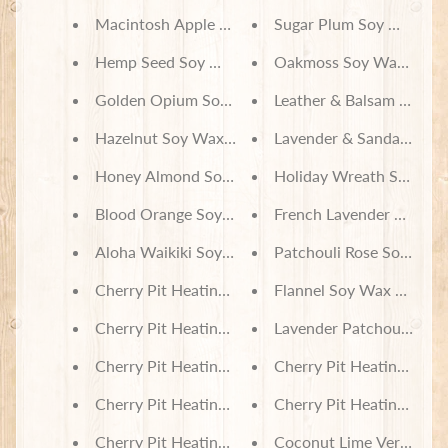
Macintosh Apple Soy Wax Melts
Sugar Plum Soy Wax Me
Hemp Seed Soy Wax Melts
Oakmoss Soy Wax Melt
Golden Opium Soy Wax Melts
Leather & Balsam Soy W
Hazelnut Soy Wax Melts
Lavender & Sandalwood
Honey Almond Soy Wax Melts
Holiday Wreath Soy Wax
Blood Orange Soy Wax Melts
French Lavender & Hone
Aloha Waikiki Soy Wax Melts
Patchouli Rose Soy Wax
Cherry Pit Heating Pad - Colorful Owl Friends
Flannel Soy Wax Melts
Cherry Pit Heating Pad - Hanging Sloth Babies
Lavender Patchouli Soy
Cherry Pit Heating Pad - Happy Sloths
Cherry Pit Heating Pad 
Cherry Pit Heating Pad - Lilo & Stitch Beyond Coo
Cherry Pit Heating Pad 
Cherry Pit Heating Pad - Disney Villains Schooled 
Coconut Lime Verbena 