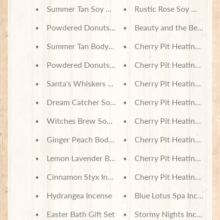
Summer Tan Soy Wax Melts
Rustic Rose Soy Wax Me
Powdered Donuts Soy Wax Melts
Beauty and the Beast S
Summer Tan Body Lotion
Cherry Pit Heating Pad -
Powdered Donuts Body Lotion
Cherry Pit Heating Pad 
Santa's Whiskers Soy Wax Candles
Cherry Pit Heating Pad -
Dream Catcher Soy Wax Candle
Cherry Pit Heating Pad -
Witches Brew Soy Wax Candle
Cherry Pit Heating Pad 
Ginger Peach Body Lotion
Cherry Pit Heating Pad -
Lemon Lavender Body Lotion
Cherry Pit Heating Pad -
Cinnamon Styx Incense
Cherry Pit Heating Pad 
Hydrangea Incense
Blue Lotus Spa Incense
Easter Bath Gift Set
Stormy Nights Incense