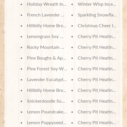
in
Holiday Wreath Incense
Winter Wisp Incense
touch
French Lavender & Honey Incense
Sparkling Snowflakes In
Hillbilly Home Brew Incense
Christmas Cheer Incens
Lemongrass Soy Wax Melts
Cherry Pit Heating Pad -
Rocky Mountain Memories Soy Wax Melts
Cherry Pit Heating Pad 
Newsletter
Pine Boughs & Apples Soy Wax Melts
Cherry Pit Heating Pad -
Sign
Pine Forest Soy Wax Melts
Cherry Pit Heating Pad -
up
to
Lavender Eucalyptus Soy Wax Melts
Cherry Pit Heating Pad -
our
newsletter
Hillbilly Home Brew Soy Wax Melts
Cherry Pit Heating Pad -
for
the
Snickerdoodle Soy Wax Melts
Cherry Pit Heating Pad - 
latest
news
Lemon Poundcake Soy Wax Melts
Cherry Pit Heating Pad -
and
special
Lemon Poppyseed Soy Wax Melts
Cherry Pit Heating Pad -
offers.