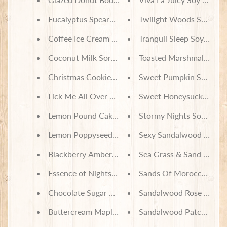
Eucalyptus Spearmint Body Lotion
Twilight Woods Soy Wax
Coffee Ice Cream Body Lotion
Tranquil Sleep Soy Wax 
Coconut Milk Sorbet Body Lotion
Toasted Marshmallow S
Christmas Cookies Body Lotion
Sweet Pumpkin Spice S
Lick Me All Over Body Lotion
Sweet Honeysuckle Soy
Lemon Pound Cake Body Lotion
Stormy Nights Soy Wax 
Lemon Poppyseed Body Lotion
Sexy Sandalwood Soy W
Blackberry Amber Body Lotion
Sea Grass & Sand Dunes
Essence of Nightshade Soy Wax Melts
Sands Of Morocco Soy 
Chocolate Sugar Cookie Soy Wax Melts
Sandalwood Rose Soy W
Buttercream Maple Frosting Soy Wax Melts
Sandalwood Patchouli S