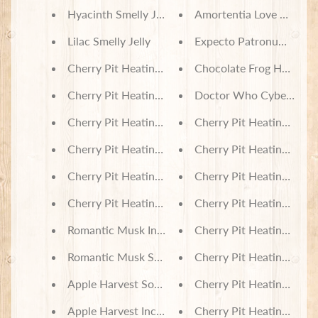
Hyacinth Smelly Jelly
Amortentia Love Potion 
Lilac Smelly Jelly
Expecto Patronum Demen
Cherry Pit Heating Pad - Nightmare Before Christ
Chocolate Frog Harry Po
Cherry Pit Heating Pad - Rolling Pandas
Doctor Who Cybermen - 
Cherry Pit Heating Pad - Polar Bears in Sweaters
Cherry Pit Heating Pad 
Cherry Pit Heating Pad - Kitty Breeds
Cherry Pit Heating Pad 
Cherry Pit Heating Pad - Happy Bear Friends
Cherry Pit Heating Pad -
Cherry Pit Heating Pad - Fish Hooks on Wood
Cherry Pit Heating Pad -
Romantic Musk Incense
Cherry Pit Heating Pad -
Romantic Musk Soy Wax Melts
Cherry Pit Heating Pad 
Apple Harvest Soy Wax Melts
Cherry Pit Heating Pad 
Apple Harvest Incense
Cherry Pit Heating Pad -