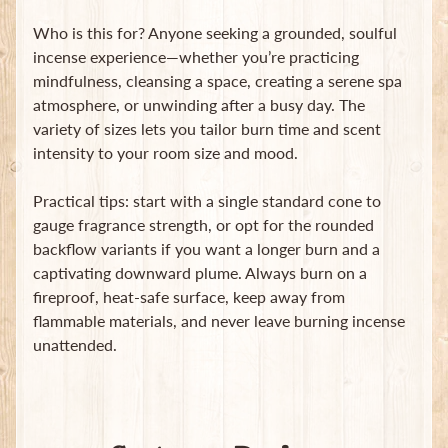
Who is this for? Anyone seeking a grounded, soulful
incense experience—whether you’re practicing
mindfulness, cleansing a space, creating a serene spa
atmosphere, or unwinding after a busy day. The
variety of sizes lets you tailor burn time and scent
intensity to your room size and mood.
Practical tips: start with a single standard cone to
gauge fragrance strength, or opt for the rounded
backflow variants if you want a longer burn and a
captivating downward plume. Always burn on a
fireproof, heat-safe surface, keep away from
flammable materials, and never leave burning incense
unattended.