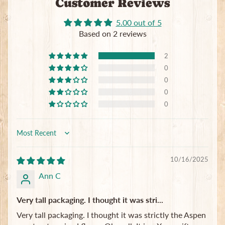
Customer Reviews
5.00 out of 5
Based on 2 reviews
2
0
0
0
0
Sort by
10/16/2025
Ann C
Very tall packaging. I thought it was stri...
Very tall packaging. I thought it was strictly the Aspen