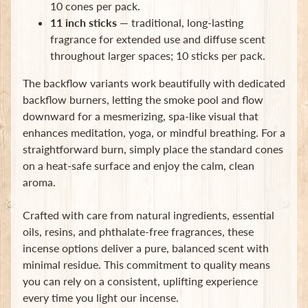
10 cones per pack.
Subscribe
11 inch sticks
— traditional, long-lasting
fragrance for extended use and diffuse scent
throughout larger spaces; 10 sticks per pack.
The backflow variants work beautifully with dedicated
backflow burners, letting the smoke pool and flow
downward for a mesmerizing, spa-like visual that
enhances meditation, yoga, or mindful breathing. For a
straightforward burn, simply place the standard cones
on a heat-safe surface and enjoy the calm, clean
aroma.
Crafted with care from natural ingredients, essential
oils, resins, and phthalate-free fragrances, these
incense options deliver a pure, balanced scent with
minimal residue. This commitment to quality means
you can rely on a consistent, uplifting experience
every time you light our incense.