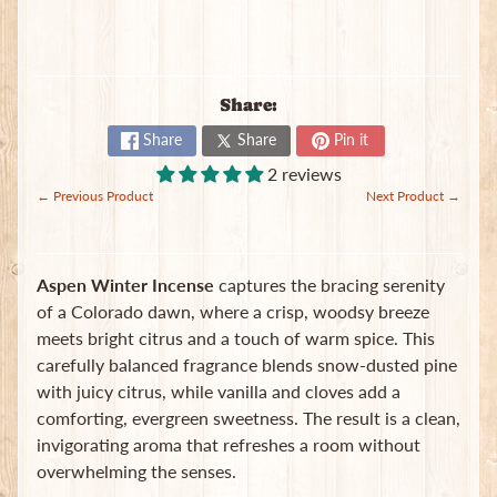
B
a
g
s
Share:
L
Share
Share
Pin it
a
2 reviews
t
← Previous Product
Next Product →
e
s
t
Expand child menu
p
Aspen Winter Incense
captures the bracing serenity
o
of a Colorado dawn, where a crisp, woodsy breeze
s
meets bright citrus and a touch of warm spice. This
t
s
carefully balanced fragrance blends snow-dusted pine
with juicy citrus, while vanilla and cloves add a
comforting, evergreen sweetness. The result is a clean,
Stay
invigorating aroma that refreshes a room without
in
overwhelming the senses.
touch