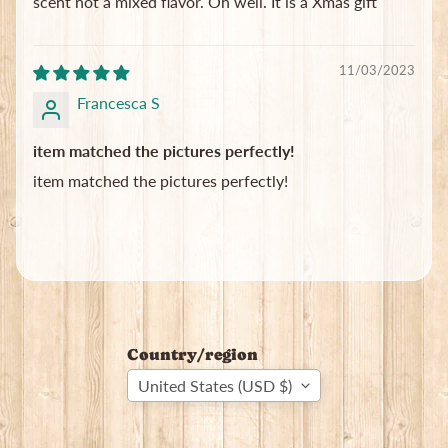
scent not a mixed flavor. Oh well. It is a Xmas gift
11/03/2023
Francesca S
item matched the pictures perfectly!
item matched the pictures perfectly!
Country/region
United States (USD $)