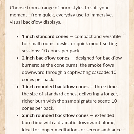
Choose from a range of burn styles to suit your
moment—from quick, everyday use to immersive,
visual backflow displays.
1 inch standard cones
— compact and versatile
for small rooms, desks, or quick mood-setting
Newsletter
sessions; 10 cones per pack.
Sign
2 inch backflow cones
— designed for backflow
up
burners; as the cone burns, the smoke flows
to
downward through a captivating cascade; 10
our
newsletter
cones per pack.
for
1 inch rounded backflow cones
— three times
the
the size of standard cones, delivering a longer,
latest
richer burn with the same signature scent; 10
news
and
cones per pack.
special
2 inch rounded backflow cones
— extended
offers.
burn time with a dramatic downward plume;
ideal for longer meditations or serene ambiance;