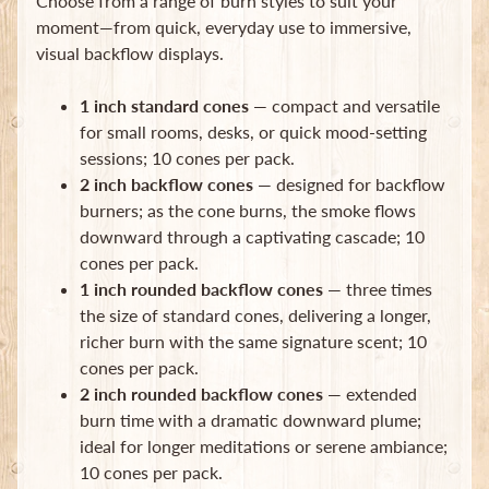
Choose from a range of burn styles to suit your
moment—from quick, everyday use to immersive,
visual backflow displays.
1 inch standard cones
— compact and versatile
for small rooms, desks, or quick mood-setting
sessions; 10 cones per pack.
Newsletter
2 inch backflow cones
— designed for backflow
Sign
burners; as the cone burns, the smoke flows
up
downward through a captivating cascade; 10
to
cones per pack.
our
newsletter
1 inch rounded backflow cones
— three times
for
the size of standard cones, delivering a longer,
the
richer burn with the same signature scent; 10
latest
cones per pack.
news
and
2 inch rounded backflow cones
— extended
special
burn time with a dramatic downward plume;
offers.
ideal for longer meditations or serene ambiance;
10 cones per pack.