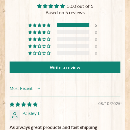
5.00 out of 5
Based on 5 reviews
5
0
0
0
0
Write a review
Sort by
08/10/2025
Paisley L
As always great products and fast shipping