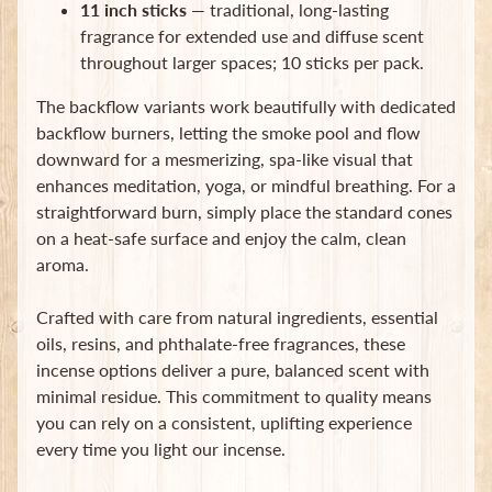
11 inch sticks
— traditional, long-lasting
Subscribe
fragrance for extended use and diffuse scent
throughout larger spaces; 10 sticks per pack.
The backflow variants work beautifully with dedicated
backflow burners, letting the smoke pool and flow
downward for a mesmerizing, spa-like visual that
enhances meditation, yoga, or mindful breathing. For a
straightforward burn, simply place the standard cones
on a heat-safe surface and enjoy the calm, clean
aroma.
Crafted with care from natural ingredients, essential
oils, resins, and phthalate-free fragrances, these
incense options deliver a pure, balanced scent with
minimal residue. This commitment to quality means
you can rely on a consistent, uplifting experience
every time you light our incense.