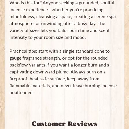
Who is this for? Anyone seeking a grounded, soulful
incense experience—whether you’re practicing
mindfulness, cleansing a space, creating a serene spa
atmosphere, or unwinding after a busy day. The
variety of sizes lets you tailor burn time and scent
intensity to your room size and mood.
Practical tips: start with a single standard cone to
gauge fragrance strength, or opt for the rounded
backflow variants if you want a longer burn and a
captivating downward plume. Always burn on a
fireproof, heat-safe surface, keep away from
flammable materials, and never leave burning incense
unattended.
Customer Reviews