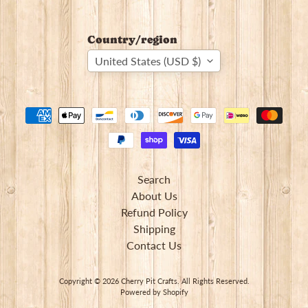
Country/region
United States (USD $)
Search
About Us
Refund Policy
Shipping
Contact Us
Copyright © 2026
Cherry Pit Crafts
. All Rights Reserved.
Powered by Shopify