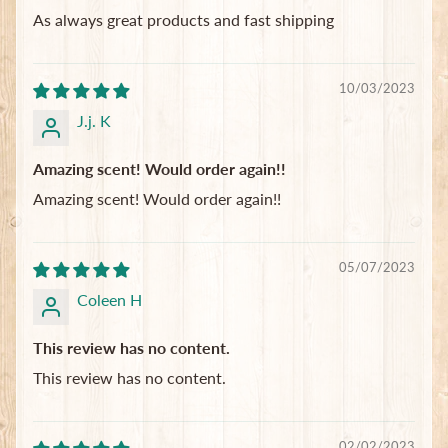
As always great products and fast shipping
10/03/2023
J.j. K
Amazing scent! Would order again!!
Amazing scent! Would order again!!
05/07/2023
Coleen H
This review has no content.
This review has no content.
02/02/2023