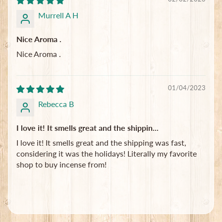
Murrell A H
Nice Aroma .
Nice Aroma .
01/04/2023
Rebecca B
I love it! It smells great and the shippin...
I love it! It smells great and the shipping was fast,
considering it was the holidays! Literally my favorite
shop to buy incense from!