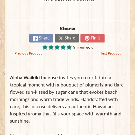
B
a
g
s
Share:
L
Share
Share
Pin it
a
5 reviews
t
← Previous Product
Next Product →
e
s
t
Expand child menu
p
Aloha Waikiki Incense
invites you to drift into a
o
tropical moment with a bouquet of plumeria and tiare
s
flower, sun-kissed by sugar cane that evokes beach
t
s
mornings and warm trade winds. Handcrafted with
care, this incense delivers an authentic Hawaiian-
inspired aroma that fills your space with warmth and
Stay
sunshine.
in
touch