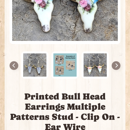
H
e
a
t
i
n
g
P
a
c
k
s
I
Printed Bull Head
n
c
Earrings Multiple
e
n
Patterns Stud - Clip On -
s
Ear Wire
e