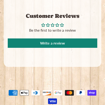
Customer Reviews
Be the first to write a review
Write a review