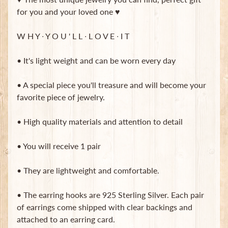
for you and your loved one ♥
Subscribe
W H Y ∙ Y O U ' L L ∙ L O V E ∙ I T
• It's light weight and can be worn every day
• A special piece you'll treasure and will become your
favorite piece of jewelry.
• High quality materials and attention to detail
• You will receive 1 pair
• They are lightweight and comfortable.
• The earring hooks are 925 Sterling Silver. Each pair
of earrings come shipped with clear backings and
attached to an earring card.