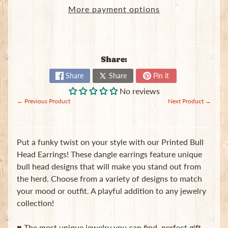
in
More payment options
touch
Share:
Share
Share
Pin it
No reviews
Newsletter
← Previous Product
Next Product →
Sign
up
to
Put a funky twist on your style with our Printed Bull
our
Head Earrings! These dangle earrings feature unique
newsletter
for
bull head designs that will make you stand out from
the
the herd. Choose from a variety of designs to match
latest
your mood or outfit. A playful addition to any jewelry
news
and
collection!
special
offers.
♥ The most unique jewelry you can find, perfect gift