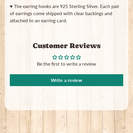
in
♥ The earring hooks are 925 Sterling Silver. Each pair
touch
of earrings come shipped with clear backings and
attached to an earring card.
Customer Reviews
Newsletter
Be the first to write a review
Sign
up
to
Write a review
our
newsletter
for
the
latest
news
and
special
offers.