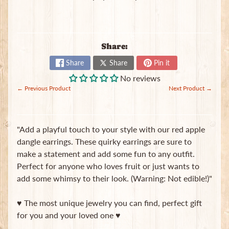
t
e
B
a
Share:
g
s
Share
Share
Pin it
No reviews
L
← Previous Product
Next Product →
a
t
e
s
"Add a playful touch to your style with our red apple
t
Expand child menu
dangle earrings. These quirky earrings are sure to
p
make a statement and add some fun to any outfit.
o
s
Perfect for anyone who loves fruit or just wants to
t
add some whimsy to their look. (Warning: Not edible!)"
s
♥ The most unique jewelry you can find, perfect gift
for you and your loved one ♥
Stay