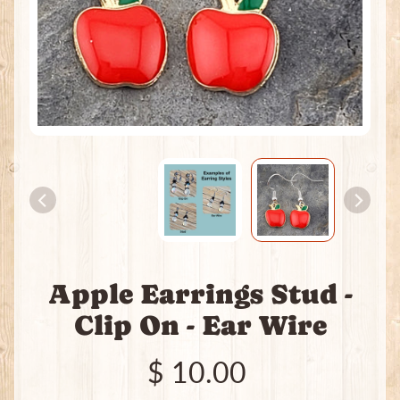
H
e
a
t
i
n
g
P
a
c
k
s
I
Apple Earrings Stud -
n
c
Clip On - Ear Wire
e
n
$ 10.00
s
e